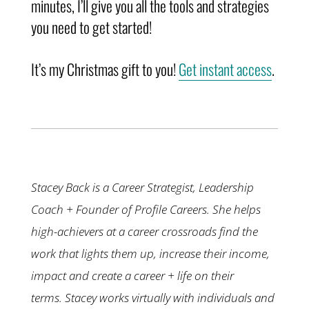
minutes, I’ll give you all the tools and strategies
you need to get started!
It’s my Christmas gift to you!
Get instant access
.
Stacey Back is a Career Strategist, Leadership
Coach + Founder of Profile Careers. She helps
high-achievers at a career crossroads find the
work that lights them up, increase their income,
impact and create a career + life on their
terms.
Stacey works virtually with individuals and