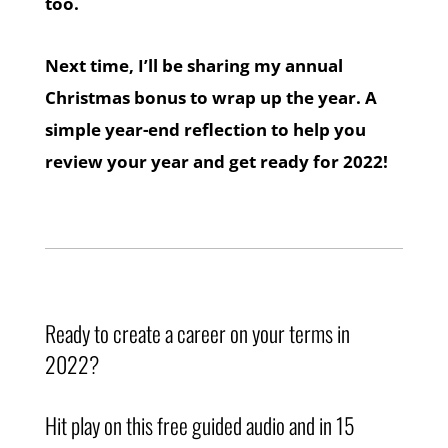
too.
Next time, I’ll be sharing my annual
Christmas bonus to wrap up the year. A
simple year-end reflection to help you
review your year and get ready for 2022!
Ready to create a career on your terms in
2022?
Hit play on this free guided audio and in 15