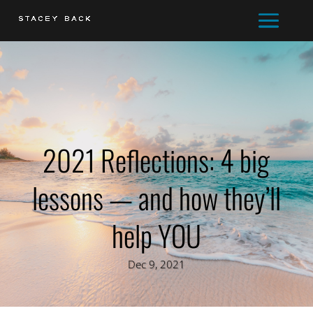
2021 Reflections: 4 big
lessons — and how they’ll
help YOU
Dec 9, 2021