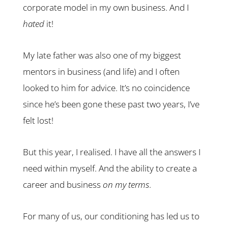
corporate model in my own business. And I
hated
it!
My late father was also one of my biggest
mentors in business (and life) and I often
looked to him for advice. It’s no coincidence
since he’s been gone these past two years, I’ve
felt lost!
But this year, I realised. I have all the answers I
need within myself. And the ability to create a
career and business
on my terms
.
For many of us, our conditioning has led us to