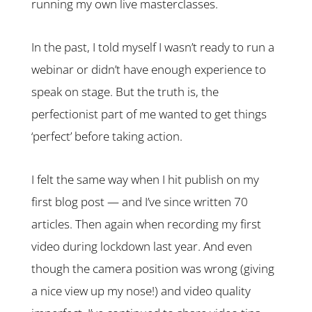
running my own live masterclasses.
In the past, I told myself I wasn’t ready to run a
webinar or didn’t have enough experience to
speak on stage. But the truth is, the
perfectionist part of me wanted to get things
‘perfect’ before taking action.
I felt the same way when I hit publish on my
first blog post — and I’ve since written 70
articles. Then again when recording my first
video during lockdown last year. And even
though the camera position was wrong (giving
a nice view up my nose!) and video quality