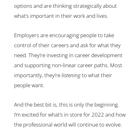
options and are thinking strategically about
what’s important in their work and lives.
Employers are encouraging people to take
control of their careers and ask for what they
need. They’re investing in career development
and supporting non-linear career paths. Most
importantly, they’re
listening
to what their
people want.
And the best bit is, this is only the beginning.
I’m excited for what’s in store for 2022 and how
the professional world will continue to evolve.