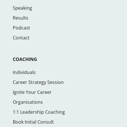
Speaking
Results
Podcast
Contact
COACHING
Individuals
Career Strategy Session
Ignite Your Career
Organisations
1:1 Leadership Coaching
Book Initial Consult