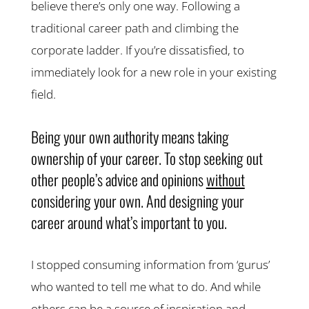
believe there’s only one way. Following a
traditional career path and climbing the
corporate ladder. If you’re dissatisfied, to
immediately look for a new role in your existing
field.
Being your own authority means taking
ownership of your career. To stop seeking out
other people’s advice and opinions
without
considering your own. And designing your
career around what’s important to you.
I stopped consuming information from ‘gurus’
who wanted to tell me what to do. And while
others can be a source of inspiration and