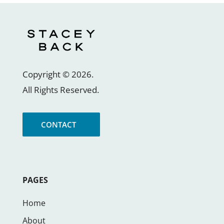
Copyright ©
2026
.
All Rights Reserved.
CONTACT
PAGES
Home
About