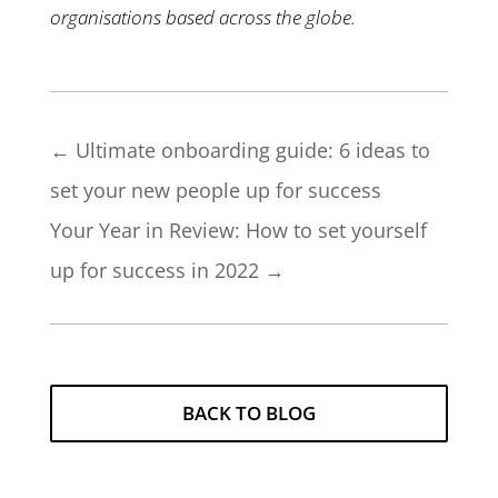
organisations based across the globe.
←
Ultimate onboarding guide: 6 ideas to
set your new people up for success
Your Year in Review: How to set yourself
up for success in 2022
→
BACK TO BLOG