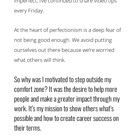
imperfect, I’ve continued to share video tips
every Friday.
At the heart of perfectionism is a deep fear of
not being good enough. We avoid putting
ourselves out there because we’re worried
what others will think.
So why was I motivated to step outside my
comfort zone? It was the desire to help more
people and make a greater impact through my
work. It’s my mission to show others what’s
possible and how to create career success on
their terms.