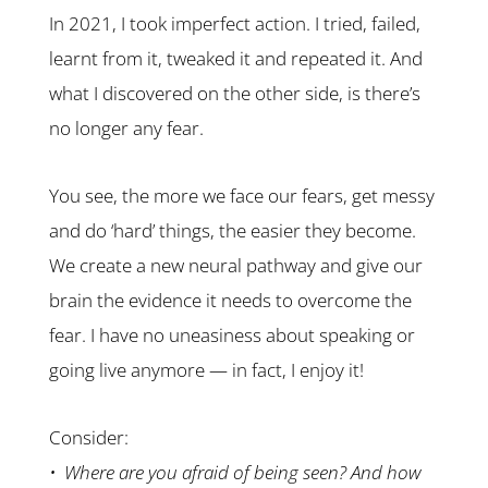
In 2021, I took imperfect action. I tried, failed,
learnt from it, tweaked it and repeated it. And
what I discovered on the other side, is there’s
no longer any fear.
You see, the more we face our fears, get messy
and do ‘hard’ things, the easier they become.
We create a new neural pathway and give our
brain the evidence it needs to overcome the
fear. I have no uneasiness about speaking or
going live anymore — in fact, I enjoy it!
Consider:
• Where are you afraid of being seen? And how