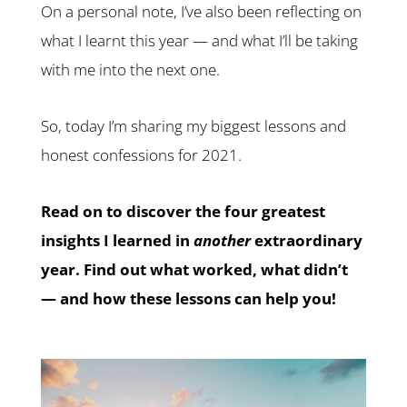
On a personal note, I’ve also been reflecting on
what I learnt this year — and what I’ll be taking
with me into the next one.
So, today I’m sharing my biggest lessons and
honest confessions for 2021.
Read on to discover the four greatest
insights I learned in
another
extraordinary
year. Find out what worked, what didn’t
— and how these lessons can help you!