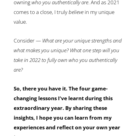
owning
who you authentically are
. And as 2021
comes to a close, I truly
believe
in my unique
value.
Consider —
What are your unique strengths and
what makes you unique? What one step will you
take in 2022 to fully own who you authentically
are?
So, there you have it. The four game-
changing lessons I’ve learnt during this
extraordinary year. By sharing these
insights, I hope you can learn from my
experiences and reflect on your own year