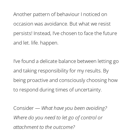
Another pattern of behaviour I noticed on
occasion was avoidance. But what we resist
persists! Instead, I’ve chosen to face the future
and let. life. happen.
I’ve found a delicate balance between letting go
and taking responsibility for my results. By
being proactive and consciously choosing how
to respond during times of uncertainty.
Consider —
What have you been avoiding?
Where do you need to let go of control or
attachment to the outcome?