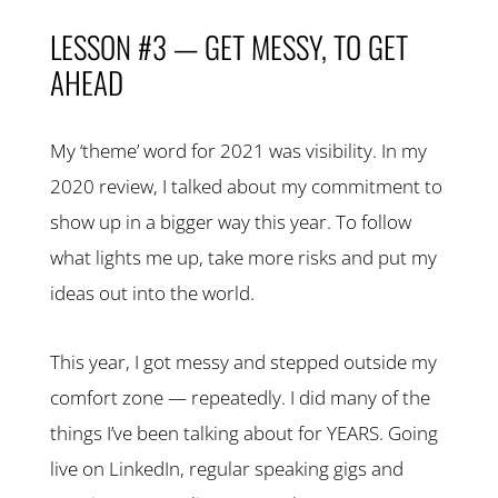
LESSON #3 — GET MESSY, TO GET
AHEAD
My ‘theme’ word for 2021 was visibility. In my
2020 review, I talked about my commitment to
show up in a bigger way this year. To follow
what lights me up, take more risks and put my
ideas out into the world.
This year, I got messy and stepped outside my
comfort zone — repeatedly. I did many of the
things I’ve been talking about for YEARS. Going
live on LinkedIn, regular speaking gigs and