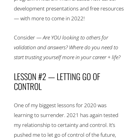
development presentations and free resources
— with more to come in 2022!
Consider —
Are YOU looking to others for
validation and answers? Where do you need to
start trusting yourself more in your career + life?
LESSON #2 — LETTING GO OF
CONTROL
One of my biggest lessons for 2020 was
learning to surrender. 2021 has again tested
my relationship to certainty and control. It’s
pushed me to let go of control of the future,