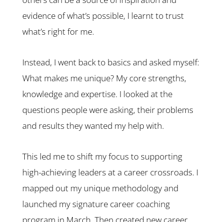
evidence of what’s possible, I learnt to trust
what’s right for me.
Instead, I went back to basics and asked myself:
What makes me unique? My core strengths,
knowledge and expertise. I looked at the
questions people were asking, their problems
and results they wanted my help with.
This led me to shift my focus to supporting
high-achieving leaders at a career crossroads. I
mapped out my unique methodology and
launched my signature career coaching
program in March. Then created new career