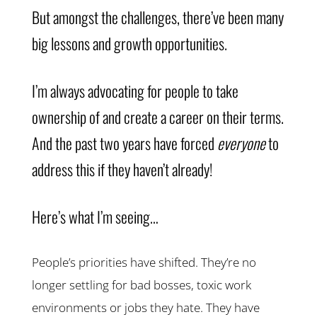
But amongst the challenges, there’ve been many
big lessons and growth opportunities.
I’m always advocating for people to take
ownership of and create a career on their terms.
And the past two years have forced
everyone
to
address this if they haven’t already!
Here’s what I’m seeing…
People’s priorities have shifted. They’re no
longer settling for bad bosses, toxic work
environments or jobs they hate. They have