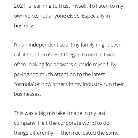
2021 is learning to trust myself. To listen to my
own voice, not anyone else’s. Especially in
business.
I’m an independent soul (my family might even
call it stubborn!). But I began to notice I was
often looking for answers outside myself. By
paying too much attention to the latest
‘formula’ or how others in my industry run their
businesses.
This was a big mistake I made in my last
company. I left the corporate world to do
things differently — then recreated the same