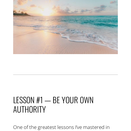
LESSON #1 — BE YOUR OWN
AUTHORITY
One of the greatest lessons I’ve mastered in