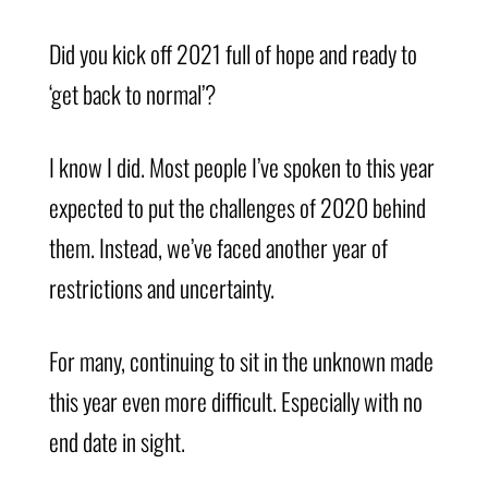
Did you kick off 2021 full of hope and ready to
‘get back to normal’?
I know I did. Most people I’ve spoken to this year
expected to put the challenges of 2020 behind
them. Instead, we’ve faced another year of
restrictions and uncertainty.
For many, continuing to sit in the unknown made
this year even more difficult. Especially with no
end date in sight.