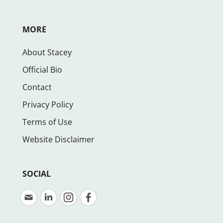
MORE
About Stacey
Official Bio
Contact
Privacy Policy
Terms of Use
Website Disclaimer
SOCIAL