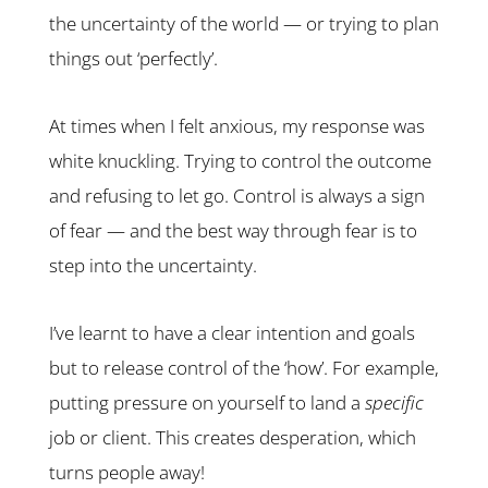
the uncertainty of the world — or trying to plan
things out ‘perfectly’.
At times when I felt anxious, my response was
white knuckling. Trying to control the outcome
and refusing to let go. Control is always a sign
of fear — and the best way through fear is to
step into the uncertainty.
I’ve learnt to have a clear intention and goals
but to release control of the ‘how’. For example,
putting pressure on yourself to land a
specific
job or client. This creates desperation, which
turns people away!