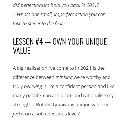
did perfectionism hold you back in 2021?
• What’s one small, imperfect action you can
take to step into the fear?
LESSON #4 — OWN YOUR UNIQUE
VALUE
A big realisation I’ve come to in 2021 is the
difference between
thinking
we’re worthy and
truly
believing
it. I’m a confident person and like
many people, can articulate and rationalise my
strengths. But did I
know
my unique value or
feel
it on a sub-conscious level?