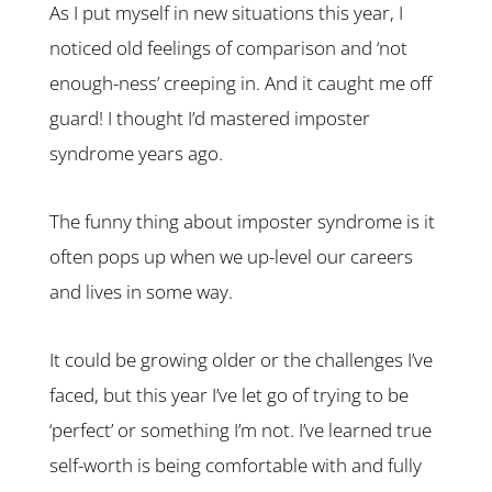
As I put myself in new situations this year, I
noticed old feelings of comparison and ‘not
enough-ness’ creeping in. And it caught me off
guard! I thought I’d mastered imposter
syndrome years ago.
The funny thing about imposter syndrome is it
often pops up when we up-level our careers
and lives in some way.
It could be growing older or the challenges I’ve
faced, but this year I’ve let go of trying to be
‘perfect’ or something I’m not. I’ve learned true
self-worth is being comfortable with and fully