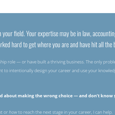
 your field. Your expertise may be in law, accountin
rked hard to get where you are and have hit all the b
p role — or have built a thriving business. The only problem 
ant to intentionally design your career and use your knowl
rried about making the wrong choice — and don’t know
xt or
how
to reach the next stage in your career, I can help.