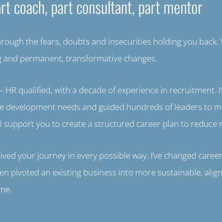
rt coach, part consultant, part mentor
through the fears, doubts and insecurities holding you back. W
ng and permanent, transformative changes.
 HR qualified, with a decade of experience in recruitment. 
ple development needs and guided hundreds of leaders to m
l support you to create a structured career plan to reduce r
ed your journey in every possible way. I’ve changed career
en pivoted an existing business into more sustainable, alig
ame.