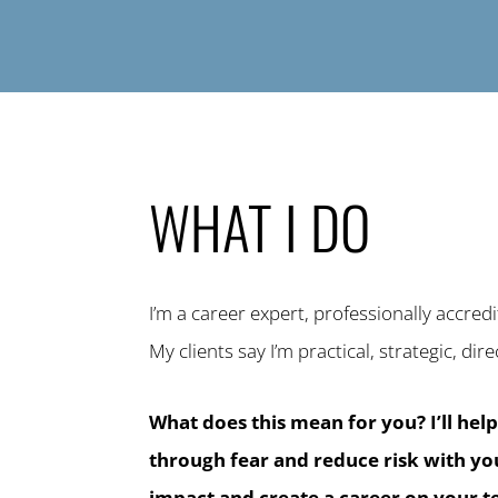
WHAT I DO
I’m a career expert, professionally accred
My clients say I’m practical, strategic, dire
What does this mean for you? I’ll hel
through fear and reduce risk with y
impact and create a career on your 