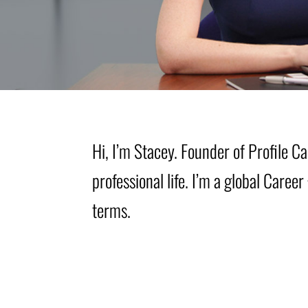
Hi, I’m Stacey. Founder of Profile 
professional life. I’m a global Care
terms.