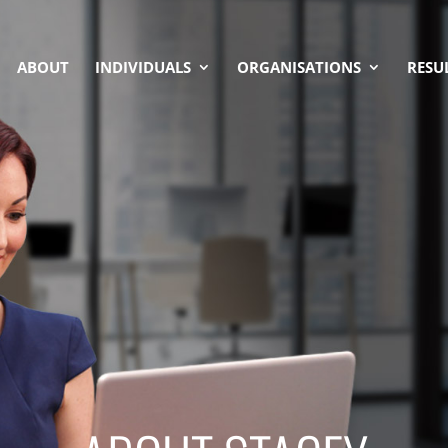
ABOUT
INDIVIDUALS
ORGANISATIONS
RESU