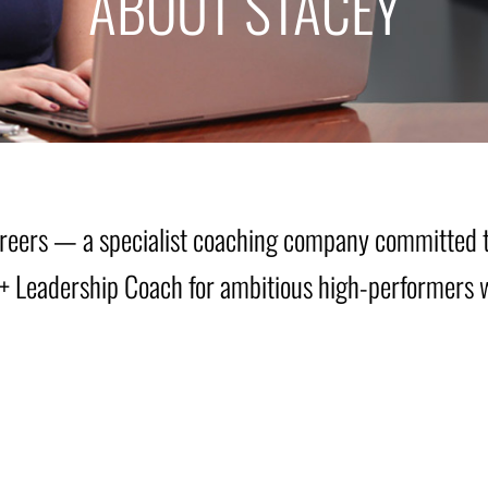
ABOUT STACEY
Careers — a specialist coaching company committed 
er + Leadership Coach for ambitious high-performers 