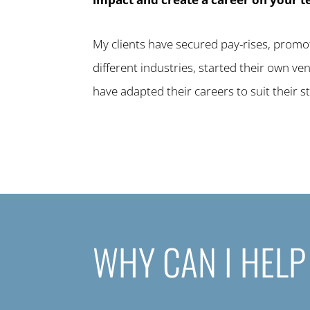
My clients have secured pay-rises, promot
different industries, started their own v
have adapted their careers to suit their st
WHY CAN I HELP