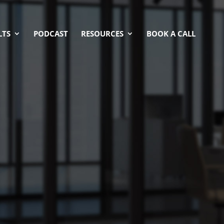
LTS
PODCAST
RESOURCES
BOOK A CALL