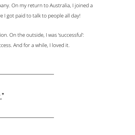
any. On my return to Australia, I joined a
 I got paid to talk to people all day!
on. On the outside, I was ‘successful’:
ss. And for a while, I loved it.
.”