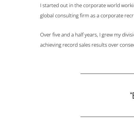
I started out in the corporate world work
global consulting firm as a corporate recru
Over five and a half years, I grew my divis
achieving record sales results over consec
“