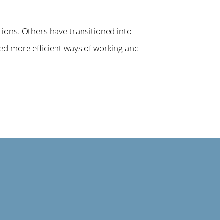
tions. Others have transitioned into
ced more efficient ways of working and