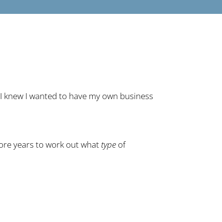
: I knew I wanted to have my own business
ore years to work out what
type
of