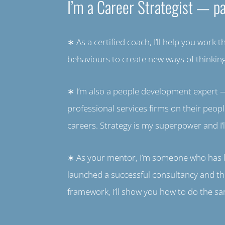
I’m a Career Strategist — pa
∗ As a certified coach, I’ll help you work 
behaviours to create new ways of thinki
∗ I’m also a people development expert —
professional services firms on their peo
careers. Strategy is my superpower and I’l
∗ As your mentor, I’m someone who has liv
launched a successful consultancy and th
framework, I’ll show you how to do the s