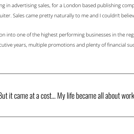
ing in advertising sales, for a London based publishing comp
iter. Sales came pretty naturally to me and I couldn’t believe
ion into one of the highest performing businesses in the regi
utive years, multiple promotions and plenty of financial succe
But it came at a cost… My life became all about work