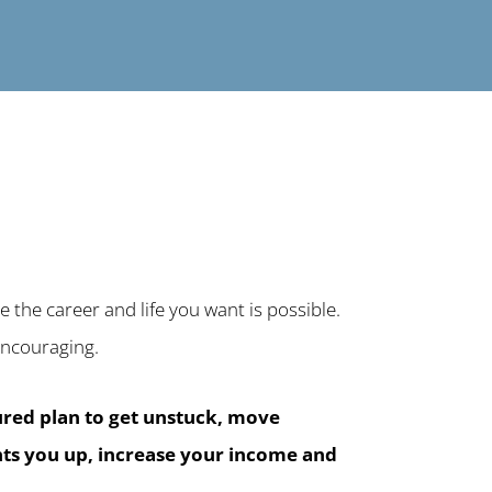
 the career and life you want is possible.
d encouraging.
tured plan to get unstuck, move
ghts you up, increase your income and