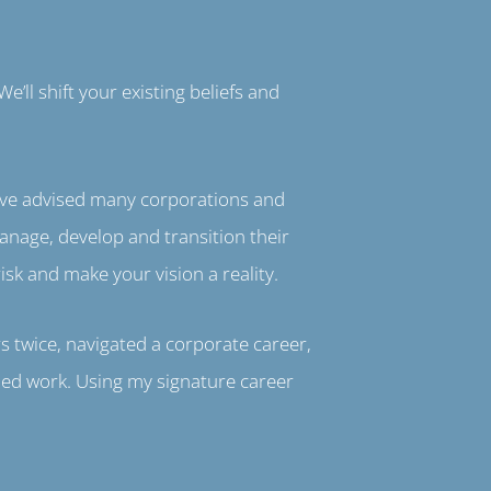
e’ll shift your existing beliefs and
I’ve advised many corporations and
anage, develop and transition their
isk and make your vision a reality.
s twice, navigated a corporate career,
ned work. Using my signature career