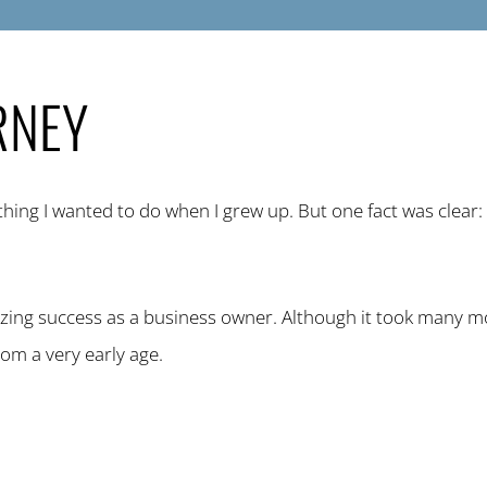
RNEY
thing I wanted to do when I grew up. But one fact was clear
ing success as a business owner. Although it took many m
rom a very early age.