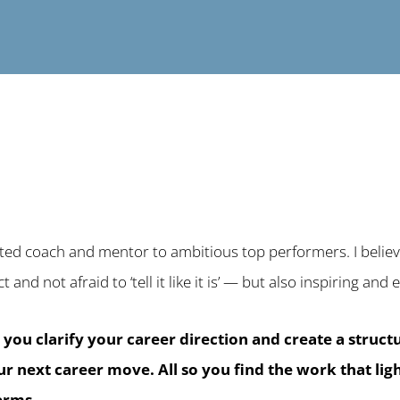
ited coach and mentor to ambitious top performers. I believe
ct and not afraid to ‘tell it like it is’ — but also inspiring an
p you clarify your career direction and create a struc
our next career move.
All so you find the work that li
terms.