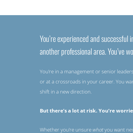
You’re experienced and successful in
another professional area. You’ve wo
You’re in a management or senior leadershi
or at a crossroads in your career. You w
shift in a new direction.
But there’s a lot at risk. You’re wo
Whether you’re unsure
what
you want ne