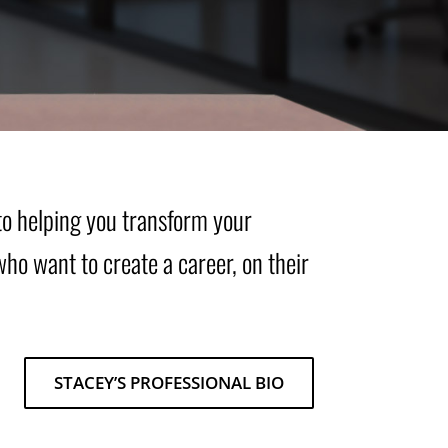
to helping you transform your
who want to create a career, on their
STACEY’S PROFESSIONAL BIO