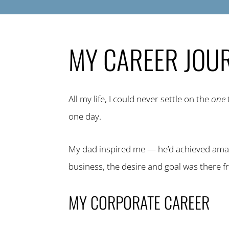
MY CAREER JOU
All my life, I could never settle on the
one
one day.
My dad inspired me — he’d achieved amaz
business, the desire and goal was there f
MY CORPORATE CAREER