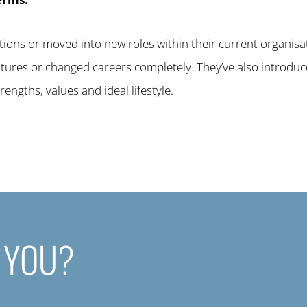
ions or moved into new roles within their current organisa
entures or changed careers completely. They’ve also introdu
rengths, values and ideal lifestyle.
 YOU?