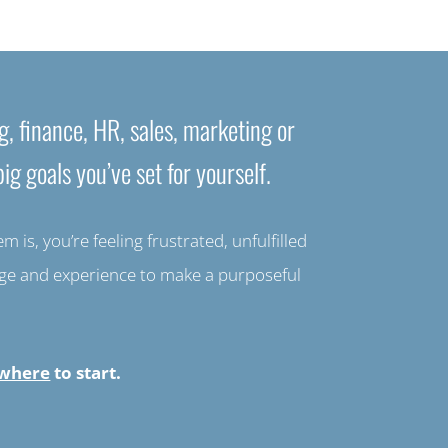
g, finance, HR, sales, marketing or
ig goals you’ve set for yourself.
is, you’re feeling frustrated, unfulfilled
edge and experience to make a purposeful
where
to start.