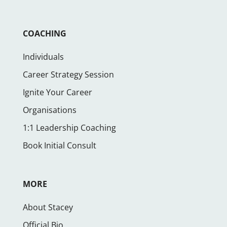
COACHING
Individuals
Career Strategy Session
Ignite Your Career
Organisations
1:1 Leadership Coaching
Book Initial Consult
MORE
About Stacey
Official Bio