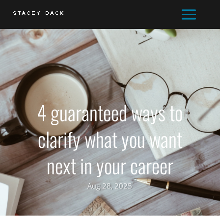
4 guaranteed ways to
clarify what you want
next in your career
Aug 28, 2025