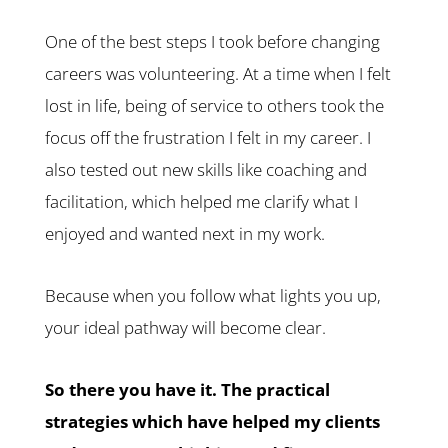
One of the best steps I took before changing
careers was volunteering. At a time when I felt
lost in life, being of service to others took the
focus off the frustration I felt in my career. I
also tested out new skills like coaching and
facilitation, which helped me clarify what I
enjoyed and wanted next in my work.
Because when you follow what lights you up,
your ideal pathway will become clear.
So there you have it. The practical
strategies which have helped my clients