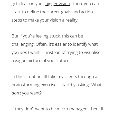
get clear on your
bigger vision
. Then, you can
start to define the career goals and action
steps to make your vision a reality.
But if you’re feeling stuck, this can be
challenging. Often, it’s easier to identify what
you
don’t
want — instead of trying to visualise
a vague picture of your future.
In this situation, I’ll take my clients through a
brainstorming exercise. I start by asking: ‘What
don’t
you want?’
If they don’t want to be micro-managed, then I’ll