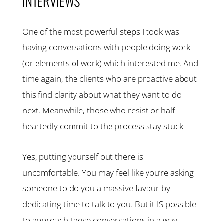
INTERVIEWS
One of the most powerful steps I took was
having conversations with people doing work
(or elements of work) which interested me. And
time again, the clients who are proactive about
this find clarity about what they want to do
next. Meanwhile, those who resist or half-
heartedly commit to the process stay stuck.
Yes, putting yourself out there is
uncomfortable. You may feel like you’re asking
someone to do you a massive favour by
dedicating time to talk to you. But it IS possible
to approach these conversations in a way