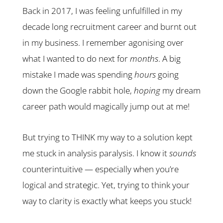
Back in 2017, I was feeling unfulfilled in my
decade long recruitment career and burnt out
in my business. I remember agonising over
what I wanted to do next for
months
. A big
mistake I made was spending
hours
going
down the Google rabbit hole,
hoping
my dream
career path would magically jump out at me!
But trying to THINK my way to a solution kept
me stuck in analysis paralysis. I know it
sounds
counterintuitive — especially when you’re
logical and strategic. Yet, trying to think your
way to clarity is exactly what keeps you stuck!