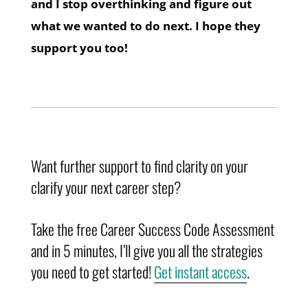
and I stop overthinking and figure out
what we wanted to do next. I hope they
support you too!
Want further support to find clarity on your
clarify your next career step?
Take the free Career Success Code Assessment
and in 5 minutes, I’ll give you all the strategies
you need to get started!
Get instant access
.