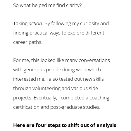
So what helped me find clarity?
Taking
action
. By following my curiosity and
finding practical ways to explore different
career paths.
For me, this looked like many conversations
with generous people doing work which
interested me. I also tested out new skills
through volunteering and various side
projects. Eventually, I completed a coaching
certification and post-graduate studies.
Here are four steps to shift out of analysis