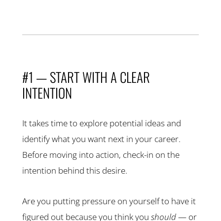
#1 — START WITH A CLEAR
INTENTION
It takes time to explore potential ideas and
identify what you want next in your career.
Before moving into action, check-in on the
intention behind this desire.
Are you putting pressure on yourself to have it
figured out because you think you
should
— or