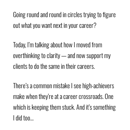
Going round and round in circles trying to figure
out what you want next in your career?
Today, I’m talking about how I moved from
overthinking to clarity — and now support my
clients to do the same in their careers.
There’s a common mistake I see high-achievers
make when they’re at a career crossroads. One
which is keeping them stuck. And it’s something
I did too…