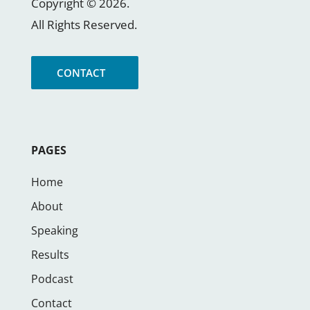
Copyright ©
2026
.
All Rights Reserved.
CONTACT
PAGES
Home
About
Speaking
Results
Podcast
Contact