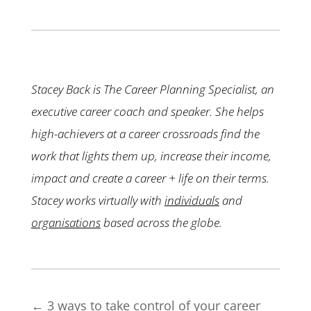
Stacey Back is The Career Planning Specialist, an
executive career coach and speaker. She helps
high-achievers at a career crossroads find the
work that lights them up, increase their income,
impact and create a career + life on their terms.
Stacey works virtually with
individuals
and
organisations
based across the globe.
←
3 ways to take control of your career