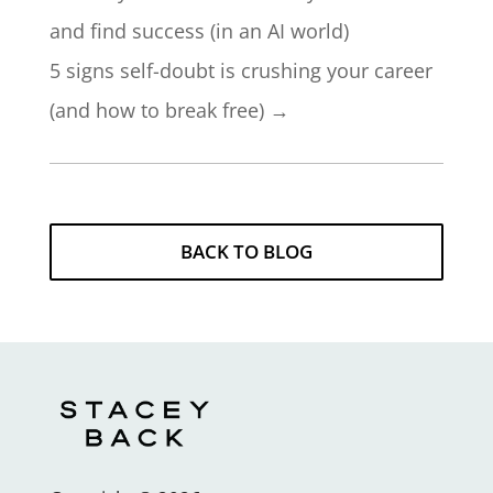
and find success (in an AI world)
5 signs self-doubt is crushing your career
(and how to break free)
→
BACK TO BLOG