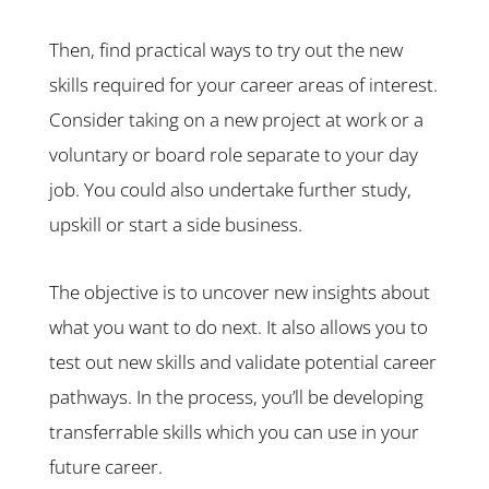
Then, find practical ways to try out the new
skills required for your career areas of interest.
Consider taking on a new project at work or a
voluntary or board role separate to your day
job. You could also undertake further study,
upskill or start a side business.
The objective is to uncover new insights about
what you want to do next. It also allows you to
test out new skills and validate potential career
pathways. In the process, you’ll be developing
transferrable skills which you can use in your
future career.