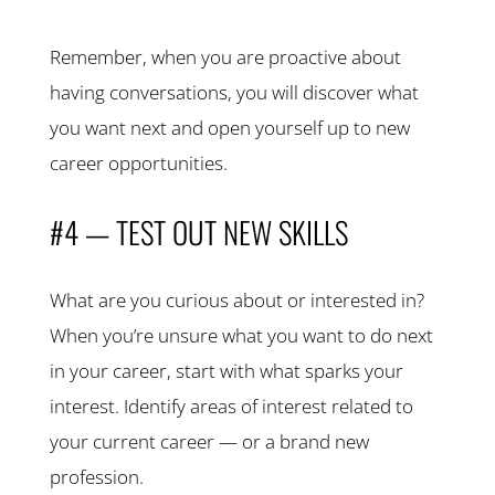
Remember, when you are proactive about
having conversations, you will discover what
you want next and open yourself up to new
career opportunities.
#4 — TEST OUT NEW SKILLS
What are you curious about or interested in?
When you’re unsure what you want to do next
in your career, start with what sparks your
interest. Identify areas of interest related to
your current career — or a brand new
profession.