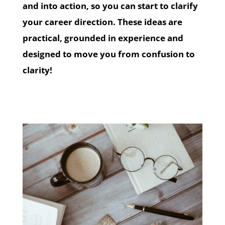
and into action, so you can start to clarify
your career direction. These ideas are
practical, grounded in experience and
designed to move you from confusion to
clarity!