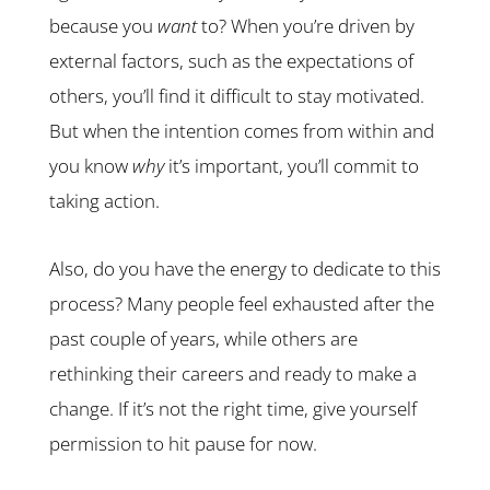
because you
want
to? When you’re driven by
external factors, such as the expectations of
others, you’ll find it difficult to stay motivated.
But when the intention comes from within and
you know
why
it’s important, you’ll commit to
taking action.
Also, do you have the energy to dedicate to this
process? Many people feel exhausted after the
past couple of years, while others are
rethinking their careers and ready to make a
change. If it’s not the right time, give yourself
permission to hit pause for now.