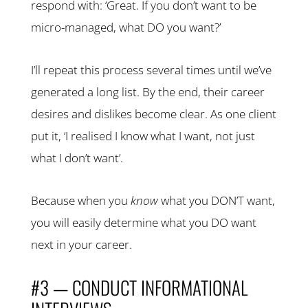
respond with: ‘Great. If you don’t want to be
micro-managed, what DO you want?’
I’ll repeat this process several times until we’ve
generated a long list. By the end, their career
desires and dislikes become clear. As one client
put it, ‘I realised I know what I want, not just
what I don’t want’.
Because when you
know
what you DON’T want,
you will easily determine what you DO want
next in your career.
#3 — CONDUCT INFORMATIONAL