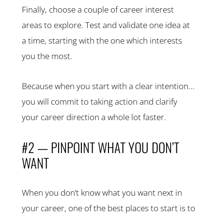
Finally, choose a couple of career interest
areas to explore. Test and validate one idea at
a time, starting with the one which interests
you the most.
Because when you start with a clear intention…
you will commit to taking action and clarify
your career direction a whole lot faster.
#2 — PINPOINT WHAT YOU DON’T
WANT
When you don’t know what you want next in
your career, one of the best places to start is to