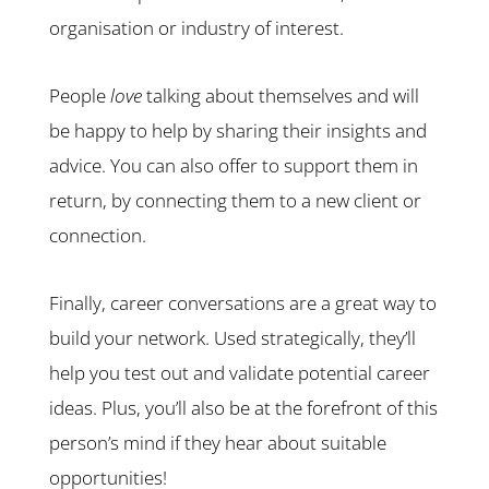
organisation or industry of interest.
People
love
talking about themselves and will
be happy to help by sharing their insights and
advice. You can also offer to support them in
return, by connecting them to a new client or
connection.
Finally, career conversations are a great way to
build your network. Used strategically, they’ll
help you test out and validate potential career
ideas. Plus, you’ll also be at the forefront of this
person’s mind if they hear about suitable
opportunities!