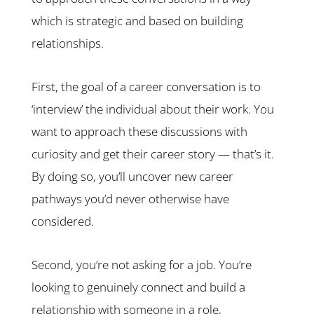
which is strategic and based on building
relationships.
First, the goal of a career conversation is to
‘interview’ the individual about their work. You
want to approach these discussions with
curiosity and get their career story — that’s it.
By doing so, you’ll uncover new career
pathways you’d never otherwise have
considered.
Second, you’re not asking for a job. You’re
looking to genuinely connect and build a
relationship with someone in a role,