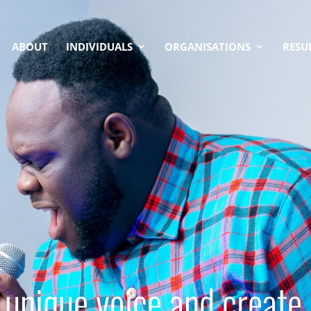
ABOUT
INDIVIDUALS
ORGANISATIONS
RESU
 unique voice and create