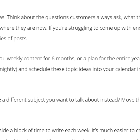
as. Think about the questions customers always ask, what 
 where they are now. If you’re struggling to come up with e
ies of posts.
you weekly content for 6 months, or a plan for the entire ye
tnightly) and schedule these topic ideas into your calendar
 a different subject you want to talk about instead? Move t
ide a block of time to write each week. It’s much easier to c