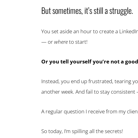
But sometimes, it’s still a struggle.
You set aside an hour to create a LinkedIn
— or
where
to start!
Or you tell yourself you’re not a goo
Instead, you end up frustrated, tearing y
another week. And fail to stay consistent 
A regular question I receive from my clie
So today, I’m spilling all the secrets!