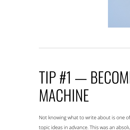
TIP #1 — BECOM
MACHINE
Not knowing what to write about is one of 
topic ideas in advance. This was an abso