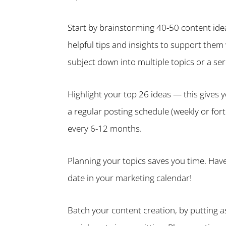
Start by brainstorming 40-50 content ide
helpful tips and insights to support them
subject down into multiple topics or a ser
Highlight your top 26 ideas — this gives 
a regular posting schedule (weekly or for
every 6-12 months.
Planning your topics saves you time. Have
date in your marketing calendar!
Batch your content creation, by putting as