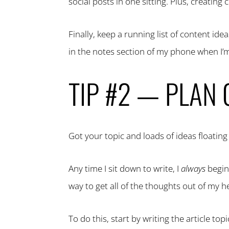
social posts in one sitting. Plus, creatin
Finally, keep a running list of content i
in the notes section of my phone when I’m 
TIP #2 — PLAN
Got your topic and loads of ideas floati
Any time I sit down to write, I
always
begin
way to get all of the thoughts out of my h
To do this, start by writing the article top