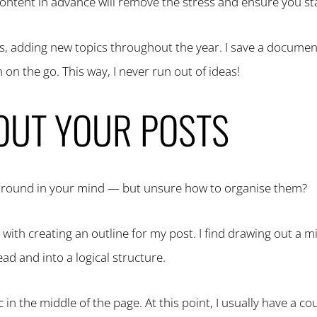
g content in advance will remove the stress and ensure you st
deas, adding new topics throughout the year. I save a docume
on the go. This way, I never run out of ideas!
 OUT YOUR POSTS
ng round in your mind — but unsure how to organise them?
 with creating an outline for my post. I find drawing out a
ead and into a logical structure.
ic in the middle of the page. At this point, I usually have a c