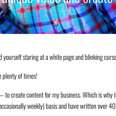
Aug 13, 2020
d yourself staring at a white page and blinking cur
e plenty of times!
— to create content for my business. Which is why i
(occasionally weekly) basis and have written over 40