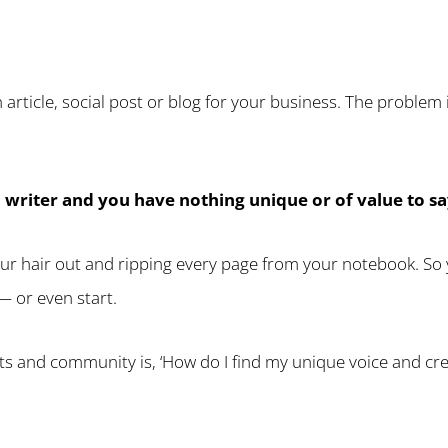
 article, social post or blog for your business. The problem
d writer and you have nothing unique or of value to sa
our hair out and ripping every page from your notebook. So y
— or even start.
nts and community is, ‘How do I find my unique voice and cre