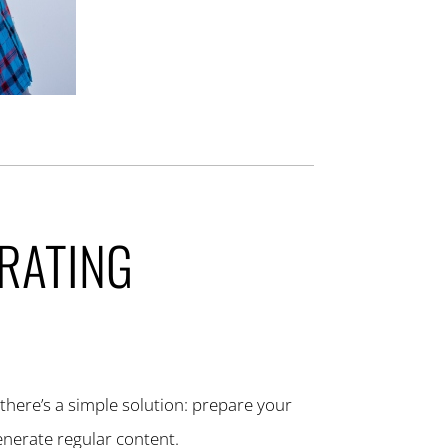
ERATING
 there’s a simple solution: prepare your
enerate regular content.