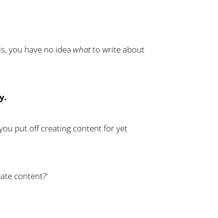
 is, you have no idea
what
to write about
y.
ou put off creating content for yet
ate content?’