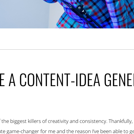
E A CONTENT-IDEA GEN
the biggest killers of creativity and consistency. Thankfully,
lute game-changer for me and the reason I’ve been able to g