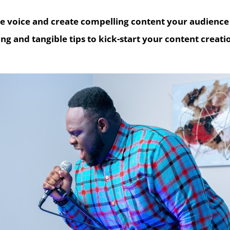
ue voice and create compelling content your audience 
ng and tangible tips to kick-start your content creati