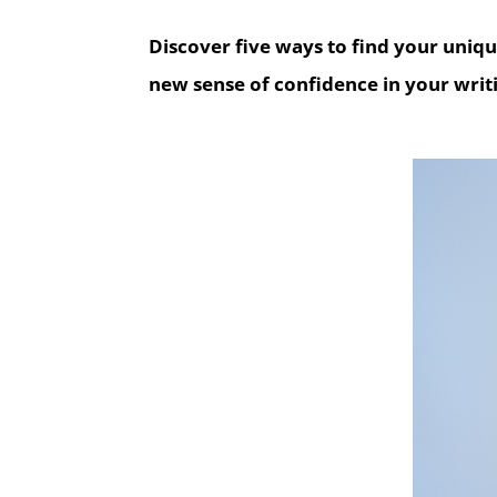
Discover five ways to find your uniq
new sense of confidence in your writi