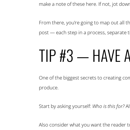
make a note of these here. If not, jot dow
From there, you’re going to map out all t
post — each step in a process, separate 
TIP #3 — HAVE 
One of the biggest secrets to creating c
produce.
Start by asking yourself:
Who is this for?
Al
Also consider what you want the reader to