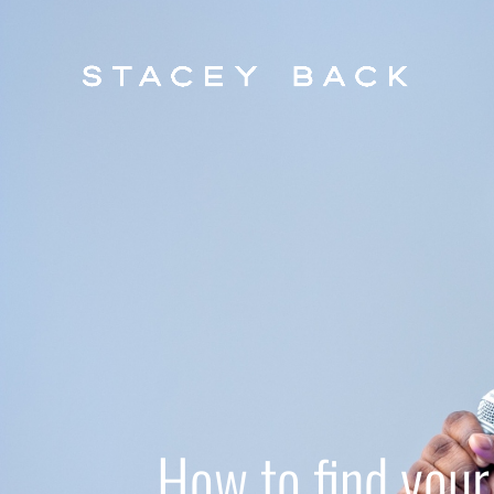
How to find your