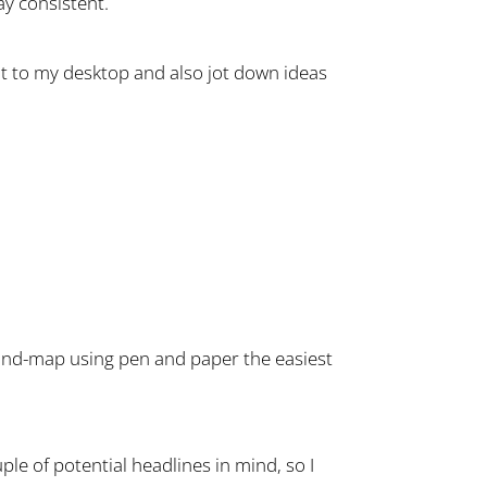
ay consistent.
nt to my desktop and also jot down ideas
 mind-map using pen and paper the easiest
ouple of potential headlines in mind, so I