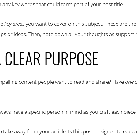
n any key words that could form part of your post title.
he
key areas
you want to cover on this subject. These are th
tips or ideas. Then, note down all your thoughts as support
A CLEAR PURPOSE
ompelling content people want to read and share? Have
one 
ways have a specific person in mind as you craft each piece 
 take away from your article. Is this post designed to educa