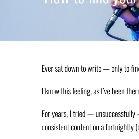
Ever sat down to write — only to fin
I know this feeling, as I’ve been ther
For years, I tried — unsuccessfully 
consistent content on a fortnightly 