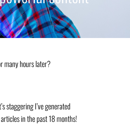
sor many hours later?
t’s staggering I’ve generated
 articles in the past 18 months!