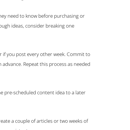
they need to know before purchasing or
nough ideas, consider breaking one
ar if you post every other week. Commit to
 in advance. Repeat this process as needed
he pre-scheduled content idea to a later
reate a couple of articles or two weeks of