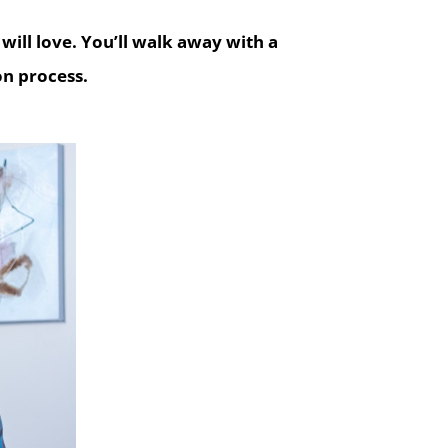
will love.
You’ll walk away with a
on process.