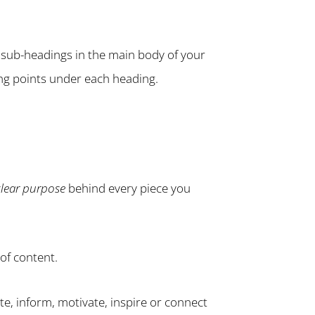
e sub-headings in the main body of your
ing points under each heading.
clear purpose
behind every piece you
of content.
te, inform, motivate, inspire or connect