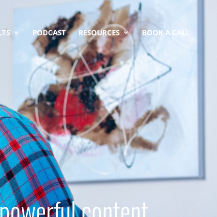
LTS
PODCAST
RESOURCES
BOOK A CALL
 powerful content