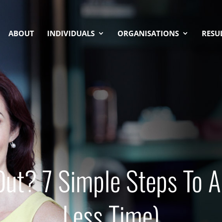
ABOUT
INDIVIDUALS
ORGANISATIONS
RESU
Out? 7 Simple Steps To A
Less Time)