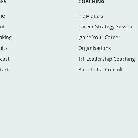
GES
COACHING
me
Individuals
ut
Career Strategy Session
aking
Ignite Your Career
ults
Organisations
cast
1:1 Leadership Coaching
tact
Book Initial Consult