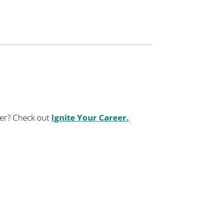
eer? ​Check out
Ignite Your Career.