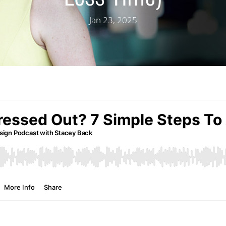
Jan 23, 2025