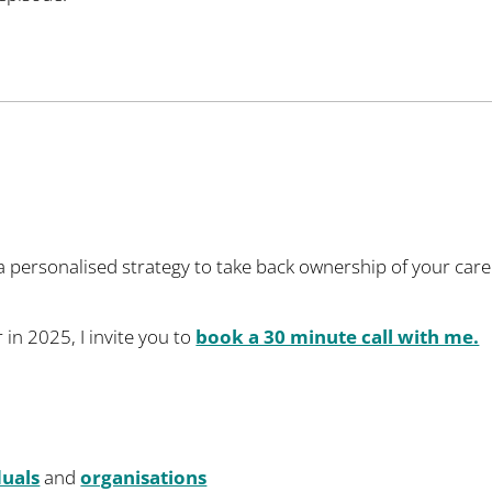
 a personalised strategy to take back ownership of your car
 in 2025, I invite you to
book a 30 minute call with me.
duals
and
organisations