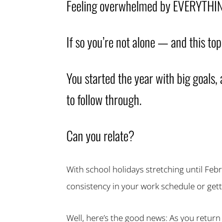
Feeling overwhelmed by EVERYTHIN
If so you’re not alone — and this top
You started the year with big goals, 
to follow through.
Can you relate?
With school holidays stretching until Febr
consistency in your work schedule or gett
Well, here’s the good news: As you return