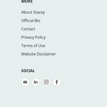
MORE
About Stacey
Official Bio
Contact
Privacy Policy
Terms of Use
Website Disclaimer
SOCIAL