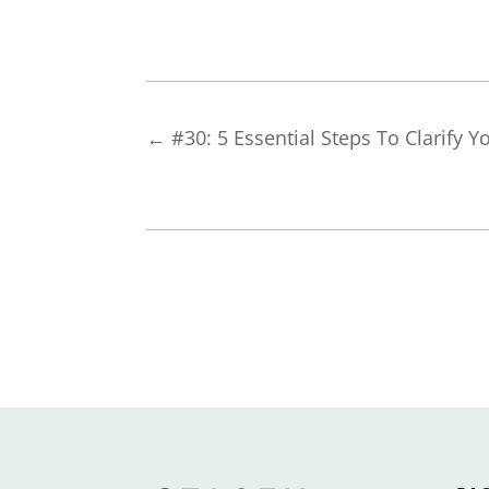
←
#30: 5 Essential Steps To Clarify Y