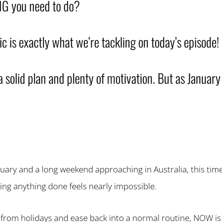
G you need to do?
ic is exactly what we’re tackling on today’s episode!
a solid plan and plenty of motivation. But as January
uary and a long weekend approaching in Australia, this time 
ing anything done feels nearly impossible.
 from holidays and ease back into a normal routine, NOW is 