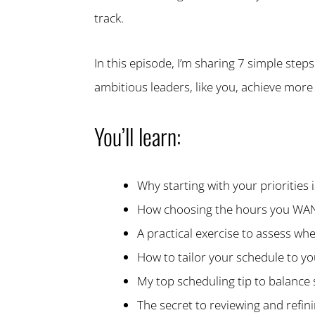
track.
In this episode, I’m sharing 7 simple steps
ambitious leaders, like you, achieve more 
You’ll learn:
Why starting with your priorities
How choosing the hours you WANT 
A practical exercise to assess wh
How to tailor your schedule to yo
My top scheduling tip to balance s
The secret to reviewing and refi