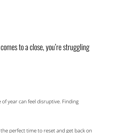
 comes to a close, you’re struggling
of year can feel disruptive. Finding
the perfect time to reset and get back on