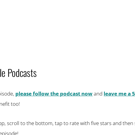
le Podcasts
episode,
please follow the podcast now
and
leave me a 5
efit too!
 scroll to the bottom, tap to rate with five stars and then se
episode!