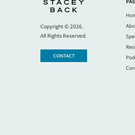
PA
Ho
Abo
Copyright ©
2026
.
All Rights Reserved.
Spe
Res
CONTACT
Pod
Con