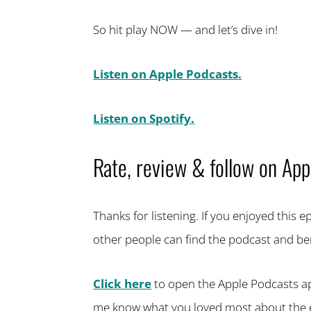
So hit play NOW — and let’s dive in!
Listen on Apple Podcasts.
Listen on Spotify.
Rate, review & follow on App
Thanks for listening. If you enjoyed this 
other people can find the podcast and ben
Click here
to open the Apple Podcasts app,
me know what you loved most about the 