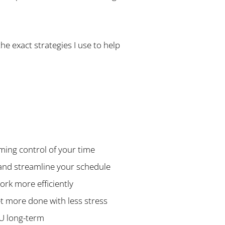
the exact strategies I use to help
ming control of your time
s and streamline your schedule
ork more efficiently
get more done with less stress
OU long-term