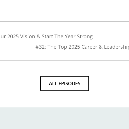
our 2025 Vision & Start The Year Strong
#32: The Top 2025 Career & Leadershi
ALL EPISODES