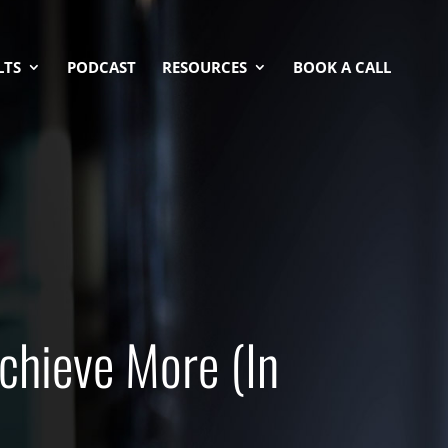
LTS
PODCAST
RESOURCES
BOOK A CALL
chieve More (In