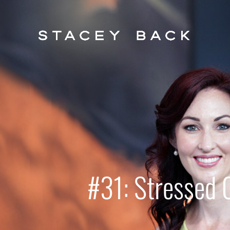
#31: Stressed 