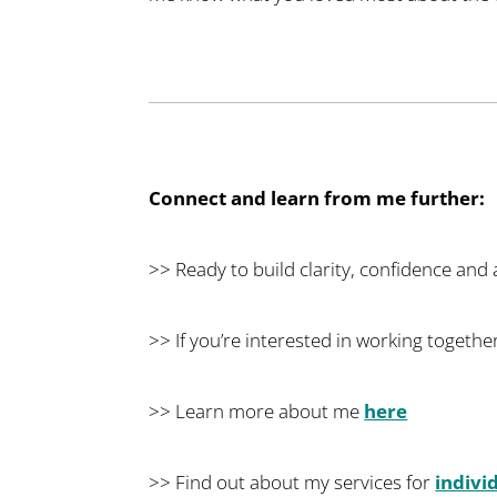
Connect and learn from me further:
>> Ready to build clarity, confidence and
>> If you’re interested in working together
>> Learn more about me
here
>> Find out about my services for
indivi