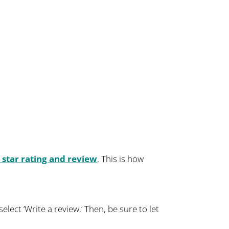
 star rating and review
. This is how
lect ‘Write a review.’ Then, be sure to let