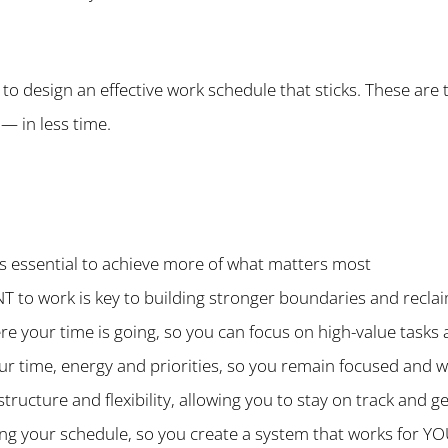
 to design an effective work schedule that sticks. These are 
— in less time.
 is essential to achieve more of what matters most
to work is key to building stronger boundaries and reclai
ere your time is going, so you can focus on high-value task
ur time, energy and priorities, so you remain focused and w
tructure and flexibility, allowing you to stay on track and 
ning your schedule, so you create a system that works for Y