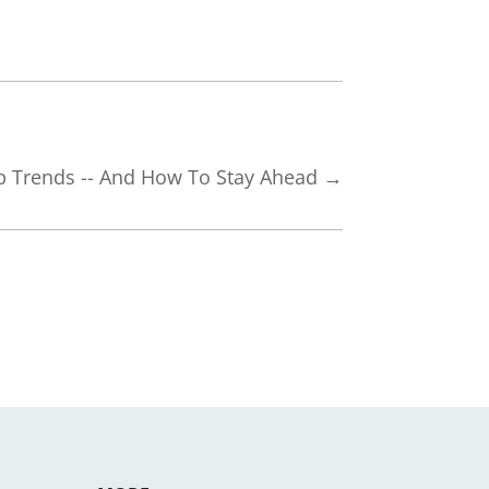
p Trends -- And How To Stay Ahead
→