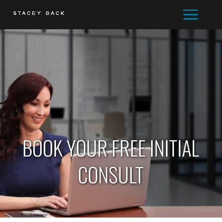
BOOK YOUR FREE INITIAL
CONSULT