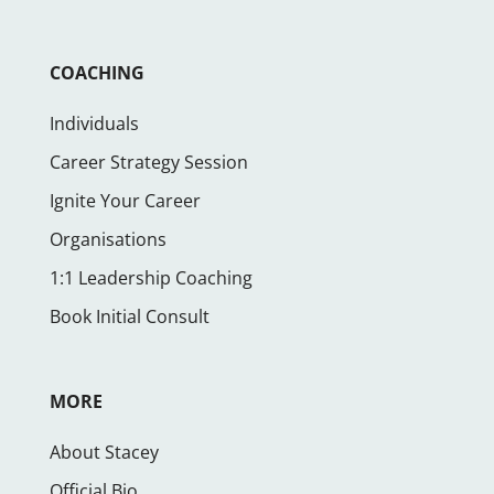
COACHING
Individuals
Career Strategy Session
Ignite Your Career
Organisations
1:1 Leadership Coaching
Book Initial Consult
MORE
About Stacey
Official Bio