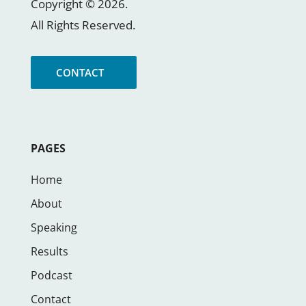
Copyright ©
2026
.
All Rights Reserved.
CONTACT
PAGES
Home
About
Speaking
Results
Podcast
Contact