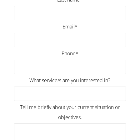
Email*
Phone*
What service/s are you interested in?
Tell me briefly about your current situation or
objectives.