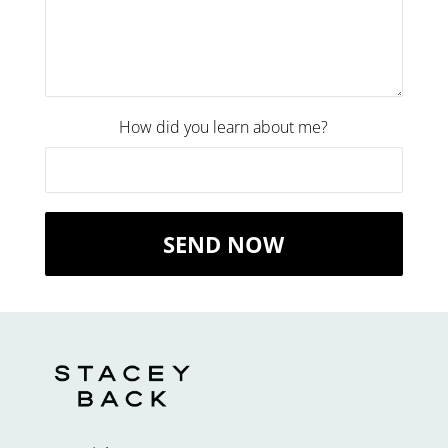
How did you learn about me?