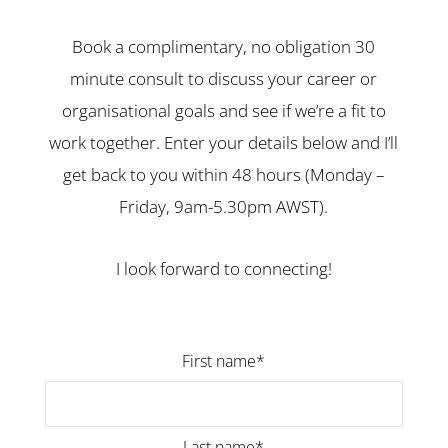
Book a complimentary, no obligation 30
minute consult to discuss your career or
organisational goals and see if we’re a fit to
work together. Enter your details below and I’ll
get back to you within 48 hours (Monday –
Friday, 9am-5.30pm AWST).
I look forward to connecting!
First name*
Last name*