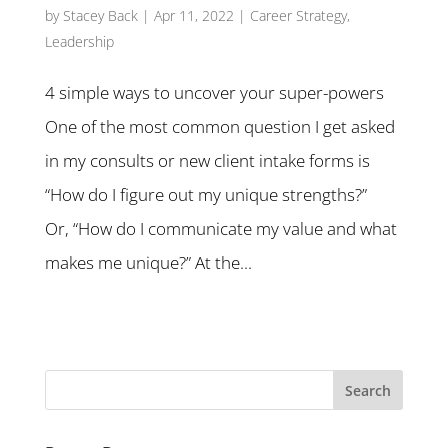
by
Stacey Back
|
Apr 11, 2022
|
Career Strategy
,
Leadership
4 simple ways to uncover your super-powers
One of the most common question I get asked
in my consults or new client intake forms is
“How do I figure out my unique strengths?”
Or, “How do I communicate my value and what
makes me unique?” At the...