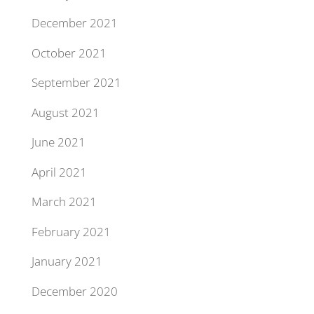
December 2021
October 2021
September 2021
August 2021
June 2021
April 2021
March 2021
February 2021
January 2021
December 2020