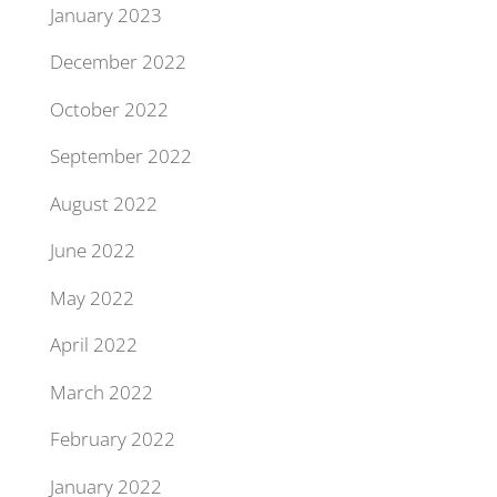
January 2023
December 2022
October 2022
September 2022
August 2022
June 2022
May 2022
April 2022
March 2022
February 2022
January 2022