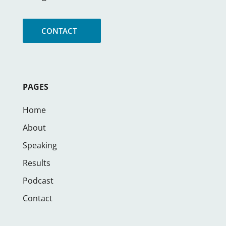
CONTACT
PAGES
Home
About
Speaking
Results
Podcast
Contact