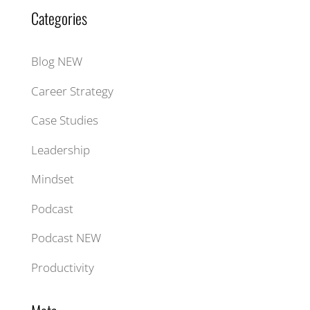
Categories
Blog NEW
Career Strategy
Case Studies
Leadership
Mindset
Podcast
Podcast NEW
Productivity