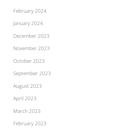
February 2024
January 2024
December 2023
November 2023
October 2023
September 2023
August 2023
April 2023
March 2023
February 2023