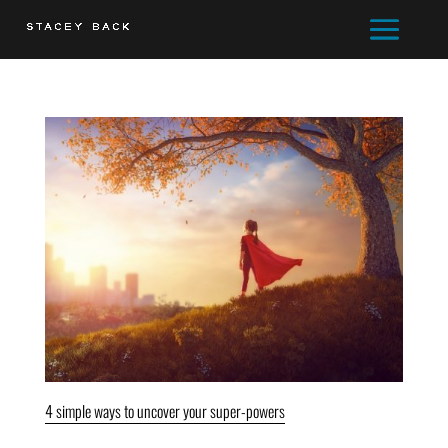
4 simple ways to uncover your super-powers