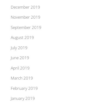
December 2019
November 2019
September 2019
August 2019
July 2019
June 2019
April 2019
March 2019
February 2019
January 2019