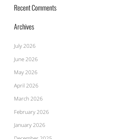
Recent Comments
Archives
July 2026
June 2026
May 2026
April 2026
March 2026
February 2026
January 2026
December 2025