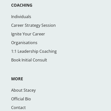
COACHING
Individuals
Career Strategy Session
Ignite Your Career
Organisations
1:1 Leadership Coaching
Book Initial Consult
MORE
About Stacey
Official Bio
Contact