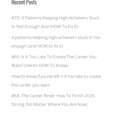
Recent Posts
#70: 4 Patterns Keeping High-Achievers Stuck
In ‘Not Enough’ And (HOW To Fix It)
4 patterns keeping high-achievers stuck in ‘not
enough’ (and HOW to fix it)
#69: Is It Too Late To Create The Career You
Want? (Here’s HOW To Know)
How to know if you’ve left it it too late to create
the career you want
#68: The Career Reset: How To Finish 2026
Strong (No Matter Where You Are Now)