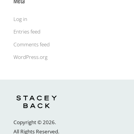
Meta
Log in
Entries feed
Comments feed
WordPress.org
Copyright ©
2026
.
All Rights Reserved.