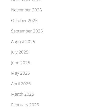
November 2025
October 2025
September 2025
August 2025
July 2025
June 2025
May 2025
April 2025
March 2025
February 2025