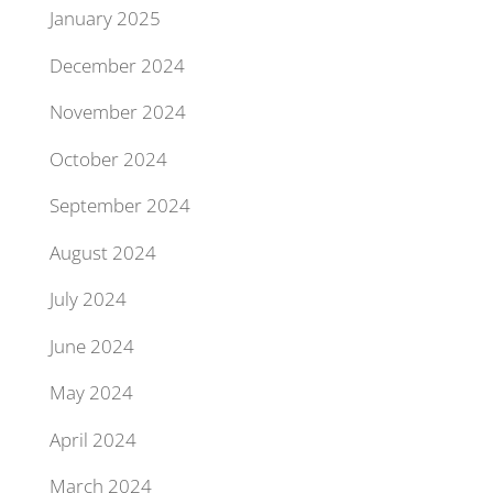
January 2025
December 2024
November 2024
October 2024
September 2024
August 2024
July 2024
June 2024
May 2024
April 2024
March 2024