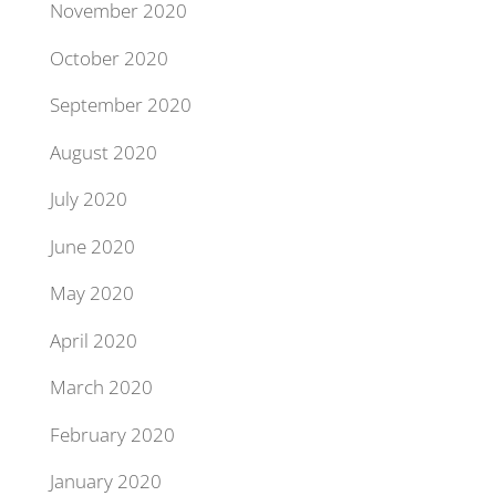
November 2020
October 2020
September 2020
August 2020
July 2020
June 2020
May 2020
April 2020
March 2020
February 2020
January 2020