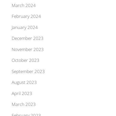
March 2024
February 2024
January 2024
December 2023
November 2023
October 2023
September 2023
August 2023
April 2023
March 2023
February 2023