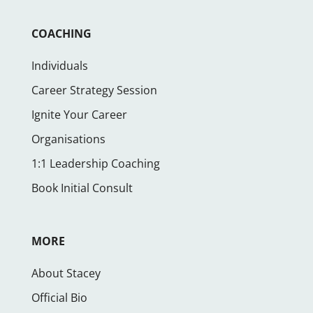
COACHING
Individuals
Career Strategy Session
Ignite Your Career
Organisations
1:1 Leadership Coaching
Book Initial Consult
MORE
About Stacey
Official Bio