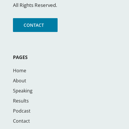
All Rights Reserved.
CONTACT
PAGES
Home
About
Speaking
Results
Podcast
Contact