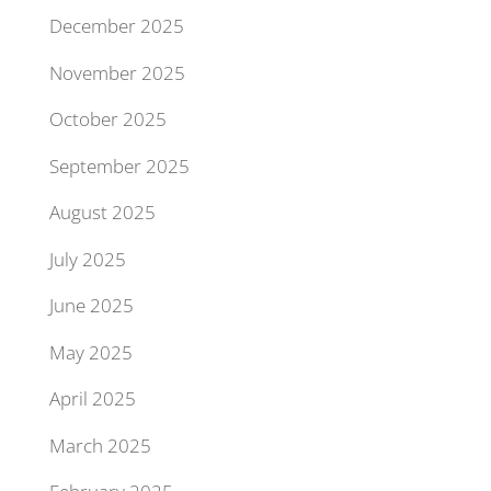
December 2025
November 2025
October 2025
September 2025
August 2025
July 2025
June 2025
May 2025
April 2025
March 2025