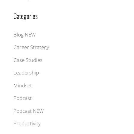
Categories
Blog NEW
Career Strategy
Case Studies
Leadership
Mindset
Podcast
Podcast NEW
Productivity