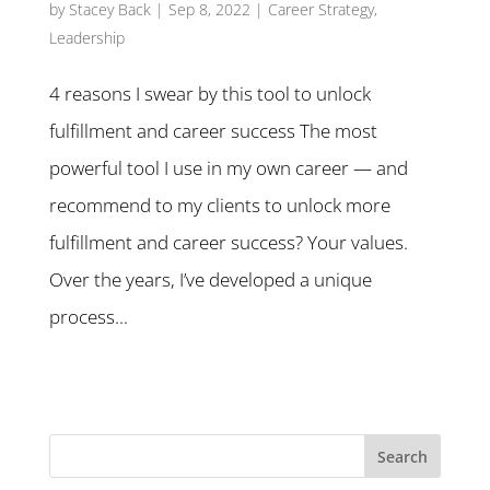
by
Stacey Back
|
Sep 8, 2022
|
Career Strategy
,
Leadership
4 reasons I swear by this tool to unlock
fulfillment and career success The most
powerful tool I use in my own career — and
recommend to my clients to unlock more
fulfillment and career success? Your values.
Over the years, I’ve developed a unique
process...