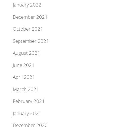
January 2022
December 2021
October 2021
September 2021
August 2021
June 2021
April 2021
March 2021
February 2021
January 2021
December 2020