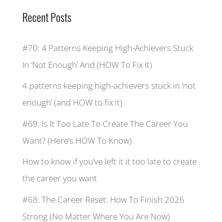
Recent Posts
#70: 4 Patterns Keeping High-Achievers Stuck
In ‘Not Enough’ And (HOW To Fix It)
4 patterns keeping high-achievers stuck in ‘not
enough’ (and HOW to fix it)
#69: Is It Too Late To Create The Career You
Want? (Here’s HOW To Know)
How to know if you’ve left it it too late to create
the career you want
#68: The Career Reset: How To Finish 2026
Strong (No Matter Where You Are Now)