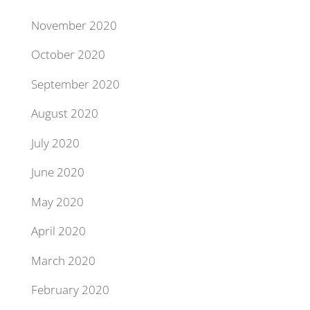
November 2020
October 2020
September 2020
August 2020
July 2020
June 2020
May 2020
April 2020
March 2020
February 2020