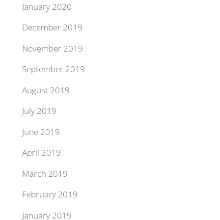
January 2020
December 2019
November 2019
September 2019
August 2019
July 2019
June 2019
April 2019
March 2019
February 2019
January 2019