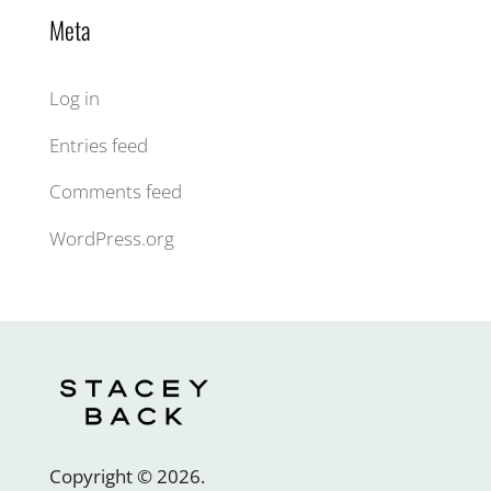
Meta
Log in
Entries feed
Comments feed
WordPress.org
Copyright ©
2026
.