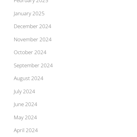
February 2025
January 2025
December 2024
November 2024
October 2024
September 2024
August 2024
July 2024
June 2024
May 2024
April 2024