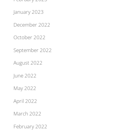
January 2023
December 2022
October 2022
September 2022
August 2022
June 2022
May 2022
April 2022
March 2022
February 2022