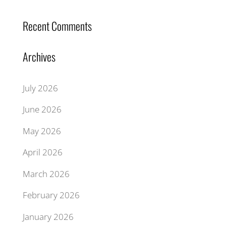
Recent Comments
Archives
July 2026
June 2026
May 2026
April 2026
March 2026
February 2026
January 2026