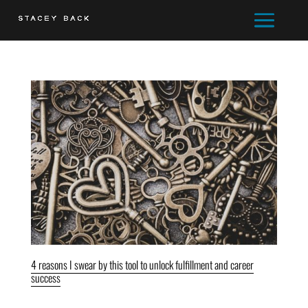
4 reasons I swear by this tool to unlock fulfillment and career
success