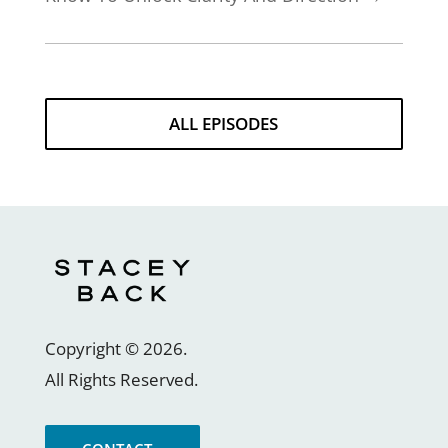
ALL EPISODES
Copyright ©
2026
.
All Rights Reserved.