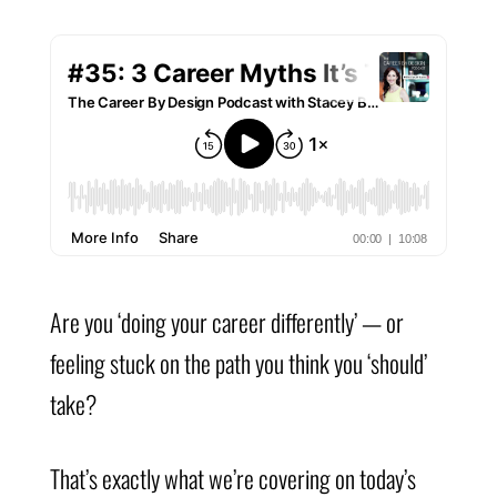
Are you ‘doing your career differently’ — or
feeling stuck on the path you think you ‘should’
take?
That’s exactly what we’re covering on today’s