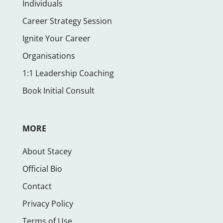
Individuals
Career Strategy Session
Ignite Your Career
Organisations
1:1 Leadership Coaching
Book Initial Consult
MORE
About Stacey
Official Bio
Contact
Privacy Policy
Terms of Use