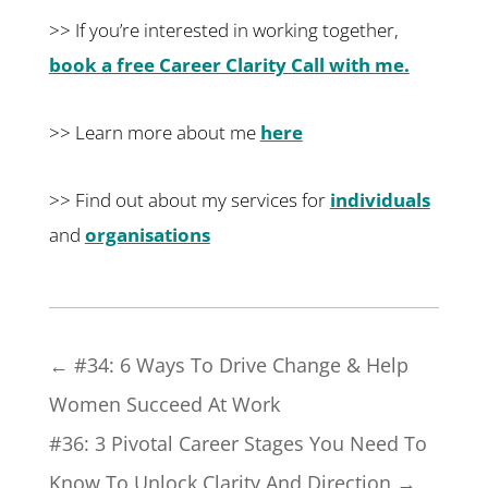
>> If you’re interested in working together,
book a free Career Clarity Call with me.
>> Learn more about me
here
>> Find out about my services for
individuals
and
organisations
←
#34: 6 Ways To Drive Change & Help
Women Succeed At Work
#36: 3 Pivotal Career Stages You Need To
Know To Unlock Clarity And Direction
→