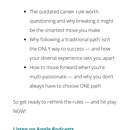
The outdated career rule worth
questioning and why breaking it might
be the smartest move you make
Why following a ‘traditional path’ isn’t
the ONLY way to success — and how
your diverse experience sets you apart
How to move forward when you’re
multi-passionate — and why you don’t
always have to choose ONE path
So get ready to rethink the rules — and hit play
NOW!
Listen on Apple Podcasts.