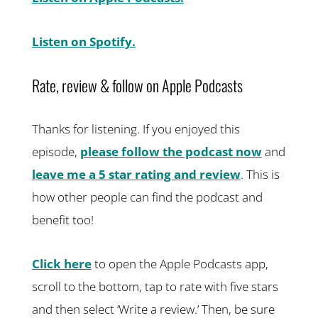
Listen on Spotify.
Rate, review & follow on Apple Podcasts
Thanks for listening. If you enjoyed this
episode,
please follow the podcast now
and
leave me a 5 star rating and review
. This is
how other people can find the podcast and
benefit too!
Click here
to open the Apple Podcasts app,
scroll to the bottom, tap to rate with five stars
and then select ‘Write a review.’ Then, be sure