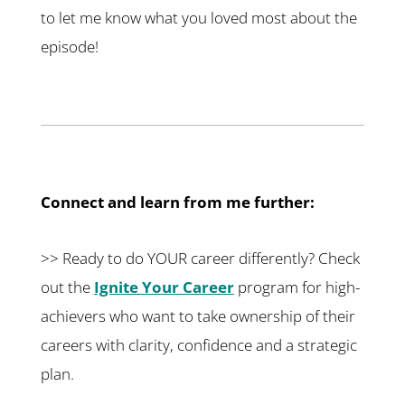
to let me know what you loved most about the
episode!
Connect and learn from me further:
>> Ready to do YOUR career differently? Check
out the
Ignite Your Career
program for high-
achievers who want to take ownership of their
careers with clarity, confidence and a strategic
plan.