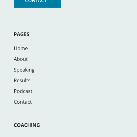
CONTACT
PAGES
Home
About
Speaking
Results
Podcast
Contact
COACHING