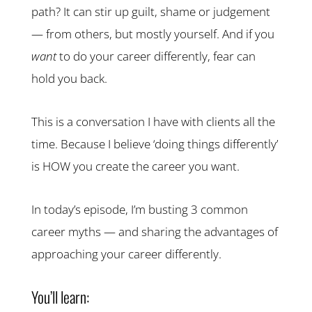
path? It can stir up guilt, shame or judgement
— from others, but mostly yourself. And if you
want
to do your career differently, fear can
hold you back.
This is a conversation I have with clients all the
time. Because I believe ‘doing things differently’
is HOW you create the career you want.
In today’s episode, I’m busting 3 common
career myths — and sharing the advantages of
approaching your career differently.
You’ll learn: