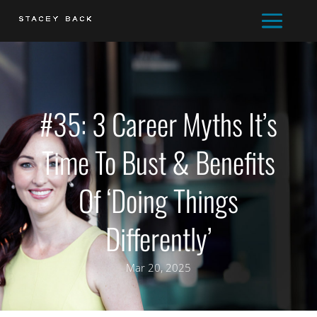
#35: 3 Career Myths It’s
Time To Bust & Benefits
Of ‘Doing Things
Differently’
Mar 20, 2025