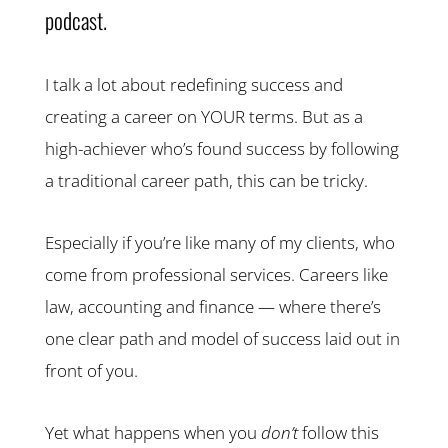
podcast.
I talk a lot about redefining success and
creating a career on YOUR terms. But as a
high-achiever who’s found success by following
a traditional career path, this can be tricky.
Especially if you’re like many of my clients, who
come from professional services. Careers like
law, accounting and finance — where there’s
one clear path and model of success laid out in
front of you.
Yet what happens when you
don’t
follow this