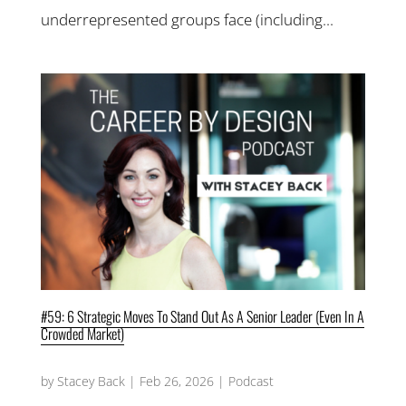
underrepresented groups face (including...
#59: 6 Strategic Moves To Stand Out As A Senior Leader (Even In A
Crowded Market)
by
Stacey Back
|
Feb 26, 2026
|
Podcast