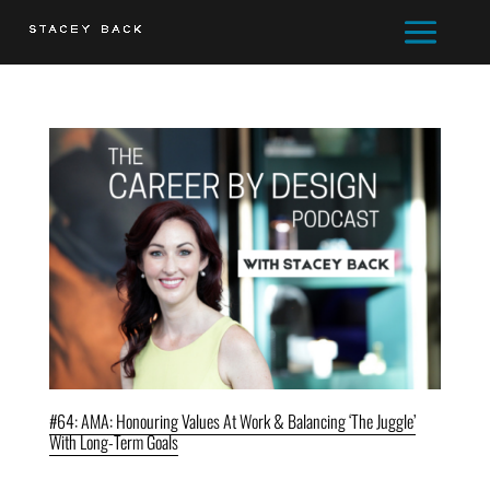
#64: AMA: Honouring Values At Work & Balancing ‘The Juggle’
With Long-Term Goals