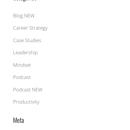
Blog NEW
Career Strategy
Case Studies
Leadership
Mindset
Podcast
Podcast NEW
Productivity
Meta