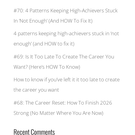
#70: 4 Patterns Keeping High-Achievers Stuck
In ‘Not Enough’ (And HOW To Fix It)
4 patterns keeping high-achievers stuck in ‘not
enough’ (and HOW to fix it)
#69: Is It Too Late To Create The Career You
Want? (Here’s HOW To Know)
How to know if you’ve left it it too late to create
the career you want
#68: The Career Reset: How To Finish 2026
Strong (No Matter Where You Are Now)
Recent Comments