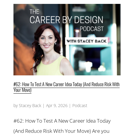
#62: How To Test A New Career Idea Today (And Reduce Risk With
Your Move)
by
Stacey Back
|
Apr 9, 2026
|
Podcast
#62: How To Test A New Career Idea Today
(And Reduce Risk With Your Move) Are you