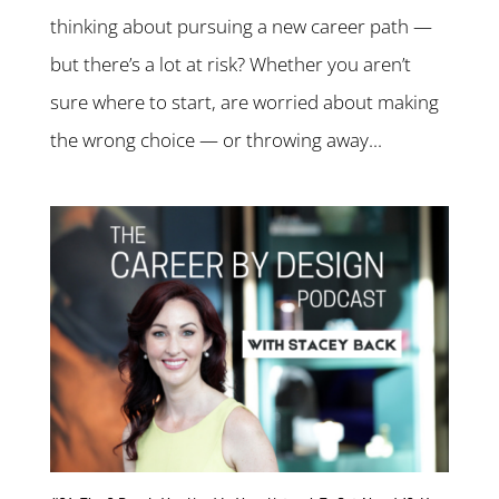
thinking about pursuing a new career path —
but there’s a lot at risk? Whether you aren’t
sure where to start, are worried about making
the wrong choice — or throwing away...