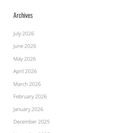
Archives
July 2026
June 2026
May 2026
April 2026
March 2026
February 2026
January 2026
December 2025