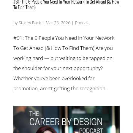
#61: The 6 People You Need In Your Network To Get Ahead (& How
To Find Them)
by
Stacey Back
|
Mar 26, 2026
|
Podcast
#61: The 6 People You Need In Your Network
To Get Ahead (& How To Find Them) Are you
working hard — but waiting to be tapped on
the shoulder for your next opportunity?
Whether you’ve been overlooked for
promotion, aren’t getting the recognition...