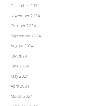
December 2024
November 2024
October 2024
September 2024
August 2024
July 2024
June 2024
May 2024
April 2024
March 2024