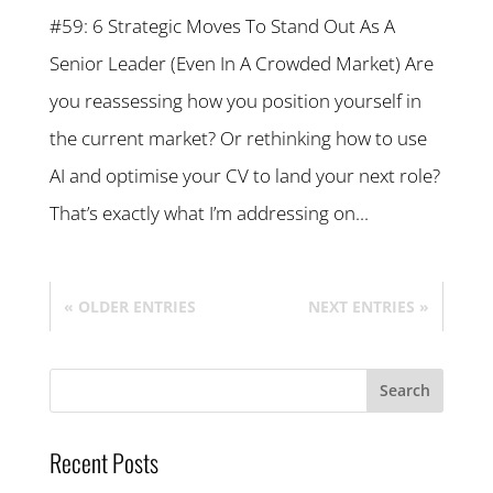
#59: 6 Strategic Moves To Stand Out As A
Senior Leader (Even In A Crowded Market) Are
you reassessing how you position yourself in
the current market? Or rethinking how to use
AI and optimise your CV to land your next role?
That’s exactly what I’m addressing on...
« OLDER ENTRIES
NEXT ENTRIES »
Recent Posts