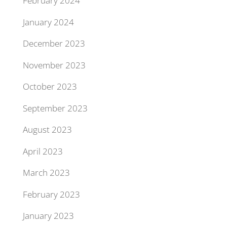
February 2024
January 2024
December 2023
November 2023
October 2023
September 2023
August 2023
April 2023
March 2023
February 2023
January 2023