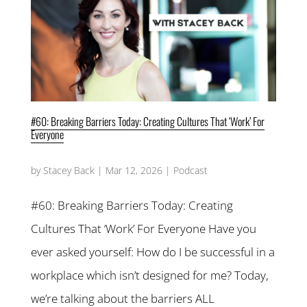
#60: Breaking Barriers Today: Creating Cultures That ‘Work’ For
Everyone
by
Stacey Back
|
Mar 12, 2026
|
Podcast
#60: Breaking Barriers Today: Creating
Cultures That ‘Work’ For Everyone Have you
ever asked yourself: How do I be successful in a
workplace which isn’t designed for me? Today,
we’re talking about the barriers ALL