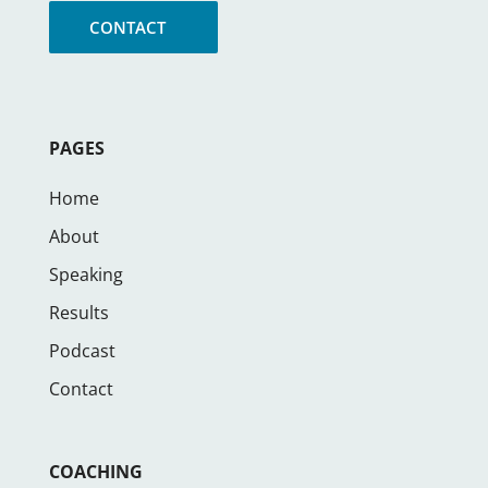
CONTACT
PAGES
Home
About
Speaking
Results
Podcast
Contact
COACHING