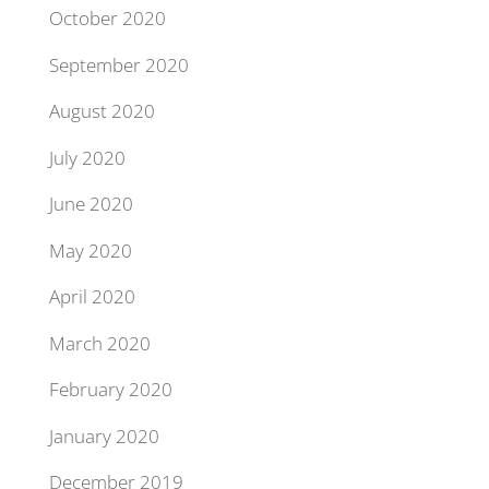
October 2020
September 2020
August 2020
July 2020
June 2020
May 2020
April 2020
March 2020
February 2020
January 2020
December 2019