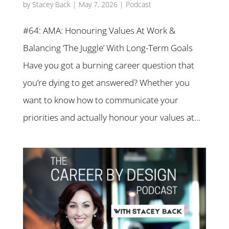
by
Stacey Back
|
May 7, 2026
|
Podcast
#64: AMA: Honouring Values At Work &
Balancing ‘The Juggle’ With Long-Term Goals
Have you got a burning career question that
you’re dying to get answered? Whether you
want to know how to communicate your
priorities and actually honour your values at...