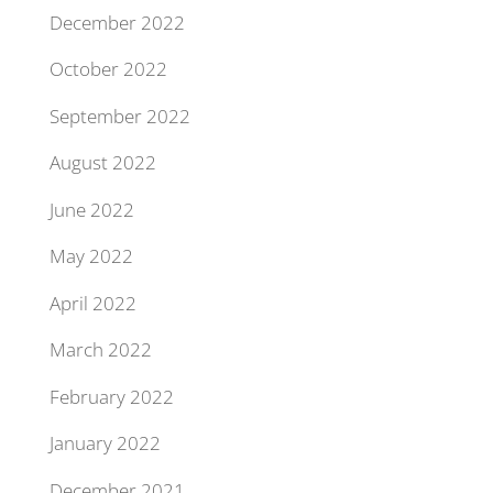
December 2022
October 2022
September 2022
August 2022
June 2022
May 2022
April 2022
March 2022
February 2022
January 2022
December 2021