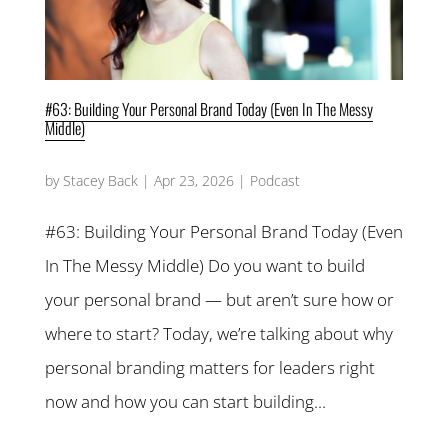
#63: Building Your Personal Brand Today (Even In The Messy
Middle)
by
Stacey Back
|
Apr 23, 2026
|
Podcast
#63: Building Your Personal Brand Today (Even
In The Messy Middle) Do you want to build
your personal brand — but aren’t sure how or
where to start? Today, we’re talking about why
personal branding matters for leaders right
now and how you can start building...