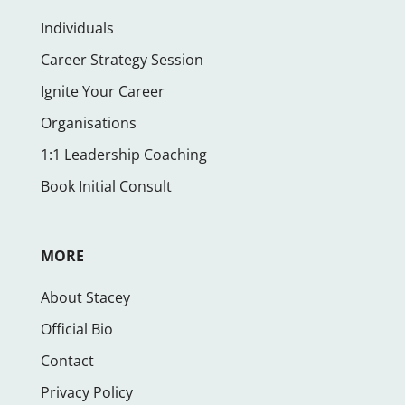
Individuals
Career Strategy Session
Ignite Your Career
Organisations
1:1 Leadership Coaching
Book Initial Consult
MORE
About Stacey
Official Bio
Contact
Privacy Policy