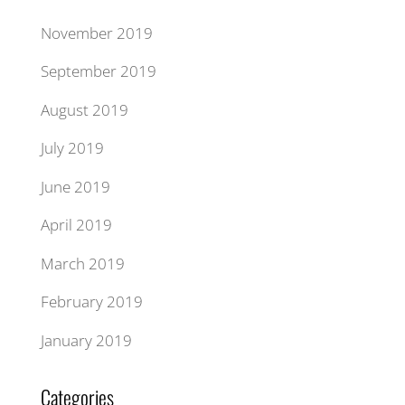
November 2019
September 2019
August 2019
July 2019
June 2019
April 2019
March 2019
February 2019
January 2019
Categories