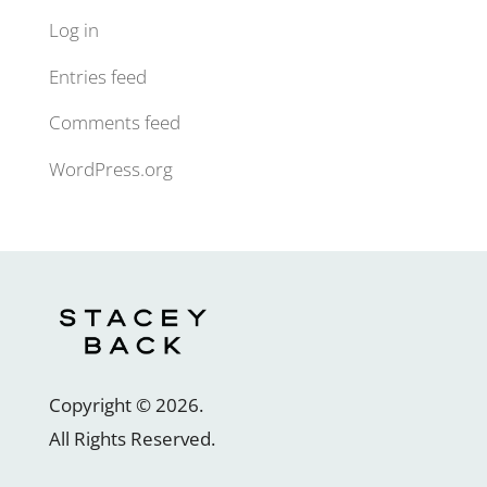
Log in
Entries feed
Comments feed
WordPress.org
Copyright ©
2026
.
All Rights Reserved.