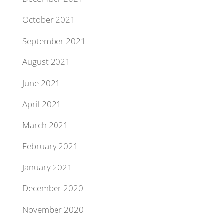
October 2021
September 2021
August 2021
June 2021
April 2021
March 2021
February 2021
January 2021
December 2020
November 2020