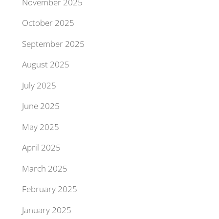
November 2025
October 2025
September 2025
August 2025
July 2025
June 2025
May 2025
April 2025
March 2025
February 2025
January 2025