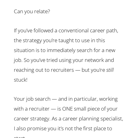
Can you relate?
If you’ve followed a conventional career path,
the strategy you’re taught to use in this
situation is to immediately search for a new
job. So you’ve tried using your network and
reaching out to recruiters — but you’re
still
stuck!
Your job search — and in particular, working
with a recruiter — is ONE small piece of your
career strategy. As a career planning specialist,
I also promise you it’s not the first place to