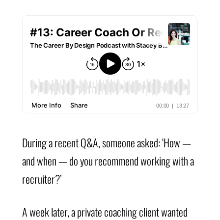
During a recent Q&A, someone asked: ‘How —
and when — do you recommend working with a
recruiter?’
A week later, a private coaching client wanted