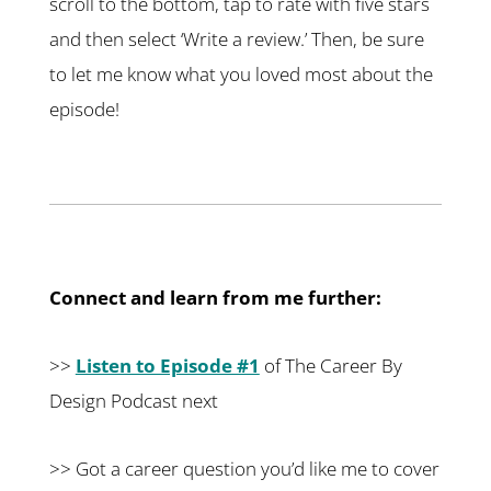
scroll to the bottom, tap to rate with five stars
and then select ‘Write a review.’ Then, be sure
to let me know what you loved most about the
episode!
Connect and learn from me further:
>>
Listen to Episode #1
of The Career By
Design Podcast next
>> Got a career question you’d like me to cover