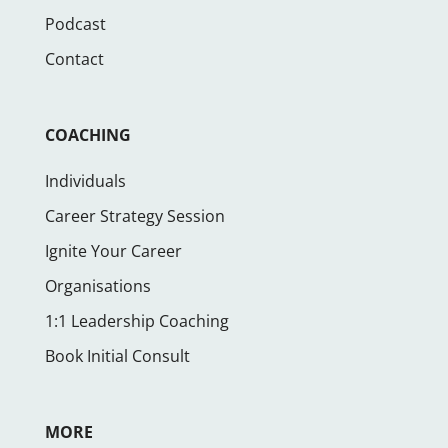
Podcast
Contact
COACHING
Individuals
Career Strategy Session
Ignite Your Career
Organisations
1:1 Leadership Coaching
Book Initial Consult
MORE