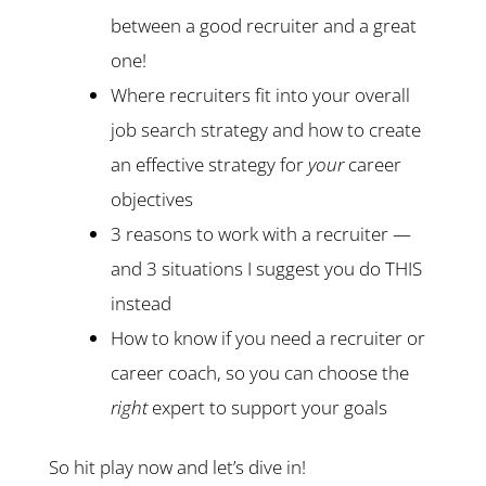
between a good recruiter and a great
one!
Where recruiters fit into your overall
job search strategy and how to create
an effective strategy for
your
career
objectives
3 reasons to work with a recruiter —
and 3 situations I suggest you do THIS
instead
How to know if you need a recruiter or
career coach, so you can choose the
right
expert to support your goals
So hit play now and let’s dive in!