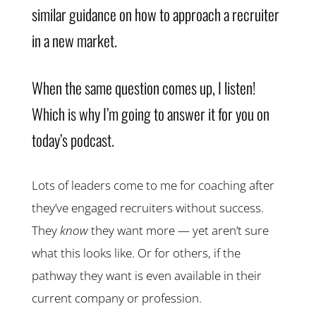
similar guidance on how to approach a recruiter
in a new market.
When the same question comes up, I listen!
Which is why I’m going to answer it for you on
today’s podcast.
Lots of leaders come to me for coaching after
they’ve engaged recruiters without success.
They
know
they want more — yet aren’t sure
what this looks like. Or for others, if the
pathway they want is even available in their
current company or profession.