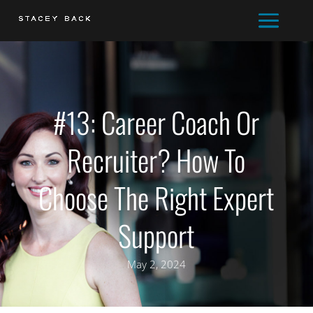
#13: Career Coach Or
Recruiter? How To
Choose The Right Expert
Support
May 2, 2024