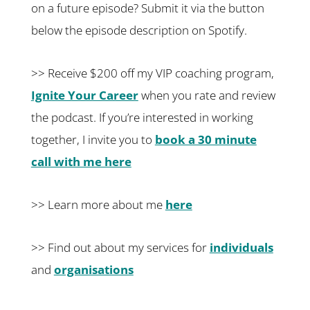
on a future episode? Submit it via the button
below the episode description on Spotify.
>> Receive $200 off my VIP coaching program,
Ignite Your Career
when you rate and review
the podcast. If you’re interested in working
together, I invite you to
book a 30 minute
call with me here
>> Learn more about me
here
>> Find out about my services for
individuals
and
organisations