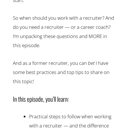
start.
So when should you work with a recruiter? And
do you need a recruiter — or a career coach?
I’m unpacking these questions and MORE in
this episode.
And as a former recruiter, you can
bet
I have
some best practices and top tips to share on
this topic!
In this episode, you’ll learn:
Practical steps to follow when working
with a recruiter — and the difference