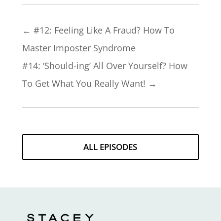
←
#12: Feeling Like A Fraud? How To
Master Imposter Syndrome
#14: ‘Should-ing’ All Over Yourself? How
To Get What You Really Want!
→
ALL EPISODES