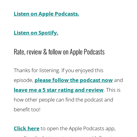
Listen on Apple Podcasts.
Listen on Spotify.
Rate, review & follow on Apple Podcasts
Thanks for listening. If you enjoyed this
episode,
please follow the podcast now
and
leave me a 5 star rating and review
. This is
how other people can find the podcast and
benefit too!
Click here
to open the Apple Podcasts app,