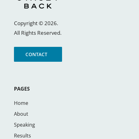
Copyright ©
2026
.
All Rights Reserved.
CONTACT
PAGES
Home
About
Speaking
Results