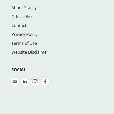
About Stacey
Official Bio
Contact
Privacy Policy
Terms of Use
Website Disclaimer
SOCIAL